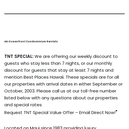
AA Oceanfront Condominium Rentals
TNT SPECIAL:
We are offering our weekly discount to
guests who stay less than 7 nights, or our monthly
discount for guests that stay at least 7 nights and
mention Best Places Hawaii. These specials are for all
our properties with arrival dates in either September or
October, 2003. Please call us at our toll-free number
listed below with any questions about our properties
and special rates.
®
Request TNT Special Value Offer – Email Direct Now!
Located on Maui since 1983 providing luxury