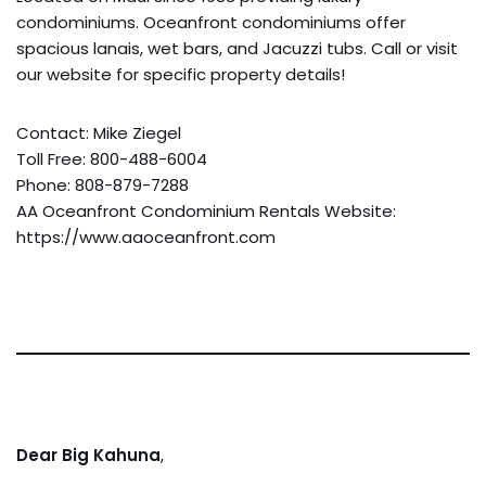
condominiums. Oceanfront condominiums offer
spacious lanais, wet bars, and Jacuzzi tubs. Call or visit
our website for specific property details!
Contact: Mike Ziegel
Toll Free: 800-488-6004
Phone: 808-879-7288
AA Oceanfront Condominium Rentals Website:
https://www.aaoceanfront.com
Dear Big Kahuna
,