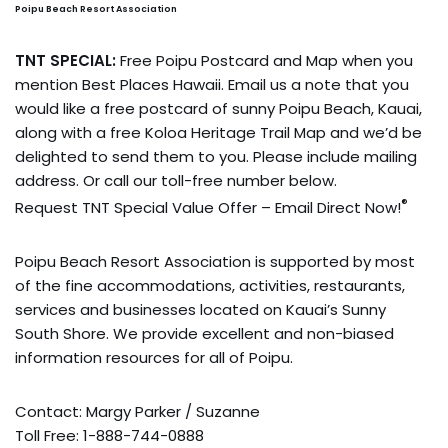
Poipu Beach Resort Association
TNT SPECIAL:
Free Poipu Postcard and Map when you
mention Best Places Hawaii. Email us a note that you
would like a free postcard of sunny Poipu Beach, Kauai,
along with a free Koloa Heritage Trail Map and we’d be
delighted to send them to you. Please include mailing
address. Or call our toll-free number below.
®
Request TNT Special Value Offer – Email Direct Now!
Poipu Beach Resort Association is supported by most
of the fine accommodations, activities, restaurants,
services and businesses located on Kauai’s Sunny
South Shore. We provide excellent and non-biased
information resources for all of Poipu.
Contact: Margy Parker / Suzanne
Toll Free: 1-888-744-0888