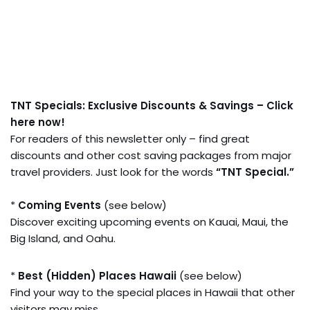
TNT Specials: Exclusive Discounts & Savings – Click
here now!
For readers of this newsletter only – find great
discounts and other cost saving packages from major
travel providers. Just look for the words
“TNT Special.”
*
Coming Events
(see below)
Discover exciting upcoming events on Kauai, Maui, the
Big Island, and Oahu.
*
Best (Hidden) Places Hawaii
(see below)
Find your way to the special places in Hawaii that other
visitors may miss.