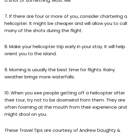
a shot of something. Most will.
7. If there are four or more of you, consider chartering a
helicopter. It might be cheaper and will allow you to call
many of the shots during the flight.
8. Make your helicopter trip early in your stay. It will help
orient you to the island.
9. Morning is usually the best time for flights. Rainy
weather brings more waterfalls.
10. When you see people getting off a helicopter after
their tour, try not to be downwind from them. They are
often foaming at the mouth from their experience and
might drool on you.
These Travel Tips are courtesy of Andrew Doughty &