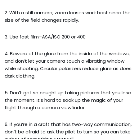
2. With a still camera, zoom lenses work best since the
size of the field changes rapidly.
3. Use fast film–ASA/ISO 200 or 400.
4. Beware of the glare from the inside of the windows,
and don’t let your camera touch a vibrating window
while shooting. Circular polarizers reduce glare as does
dark clothing.
5. Don’t get so caught up taking pictures that you lose
the moment. It’s hard to soak up the magic of your
flight through a camera viewfinder.
6. If you’re in a craft that has two-way communication,
don’t be afraid to ask the pilot to turn so you can take