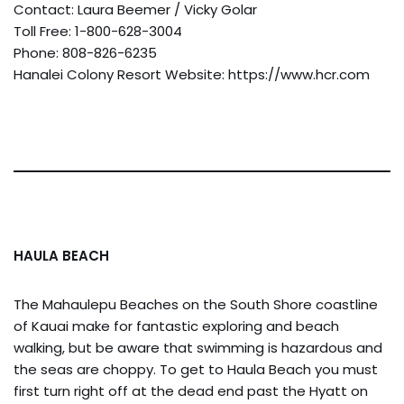
Contact: Laura Beemer / Vicky Golar
Toll Free: 1-800-628-3004
Phone: 808-826-6235
Hanalei Colony Resort Website: https://www.hcr.com
HAULA BEACH
The Mahaulepu Beaches on the South Shore coastline
of Kauai make for fantastic exploring and beach
walking, but be aware that swimming is hazardous and
the seas are choppy. To get to Haula Beach you must
first turn right off at the dead end past the Hyatt on