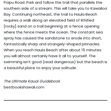
Poipu Road. Park and follow the trail that parallels the
southern side of a stream. This will take you to Kawailoa
Bay. Continuing northeast, the trail to Haula Beach
requires a walk along an elevated field of lithified
[rocky] sand on a trail beginning at a fence opening
where the fence meets the ocean. The constant sea
spray has caused the sandstone to erode into short,
fantastically sharp and strangely-shaped pinnacles.
When you reach Haula Beach after about 15 minutes
you will almost certainly have it all to yourself. The
swimming isn’t good (read dangerous) but the beach is
a beautiful place to enjoy your solitude.
The Ultimate Kauai Guidebook
bestbookshawaii.com