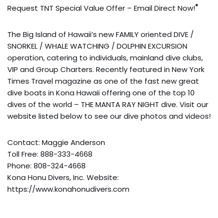
®
Request TNT Special Value Offer – Email Direct Now!
The Big Island of Hawaii’s new FAMILY oriented DIVE /
SNORKEL / WHALE WATCHING / DOLPHIN EXCURSION
operation, catering to individuals, mainland dive clubs,
VIP and Group Charters. Recently featured in New York
Times Travel magazine as one of the fast new great
dive boats in Kona Hawaii offering one of the top 10
dives of the world – THE MANTA RAY NIGHT dive. Visit our
website listed below to see our dive photos and videos!
Contact: Maggie Anderson
Toll Free: 888-333-4668
Phone: 808-324-4668
Kona Honu Divers, Inc. Website:
https://www.konahonudivers.com