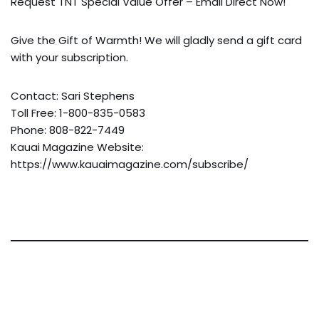
Request TNT Special Value Offer – Email Direct Now!
Give the Gift of Warmth! We will gladly send a gift card
with your subscription.
Contact: Sari Stephens
Toll Free: 1-800-835-0583
Phone: 808-822-7449
Kauai Magazine Website:
https://www.kauaimagazine.com/subscribe/