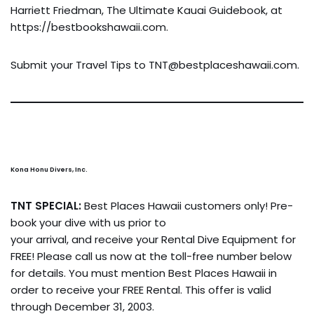
Harriett Friedman, The Ultimate Kauai Guidebook, at
https://bestbookshawaii.com.
Submit your Travel Tips to
TNT@bestplaceshawaii.com
.
Kona Honu Divers, Inc.
TNT SPECIAL:
Best Places Hawaii customers only! Pre-
book your dive with us prior to
your arrival, and receive your Rental Dive Equipment for
FREE! Please call us now at the toll-free number below
for details. You must mention Best Places Hawaii in
order to receive your FREE Rental. This offer is valid
through December 31, 2003.