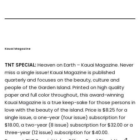
Kauai Magazine
TNT SPECIAL:
Heaven on Earth – Kauai Magazine. Never
miss a single issue! Kauai Magazine is published
quarterly and focuses on the beauty, culture and
people of the Garden Island. Printed on high quality
paper and full color throughout, this award-winning
Kauai Magazine is a true keep-sake for those persons in
love with the beauty of the island. Price is $8.25 for a
single issue, a one-year (four issue) subscription for
$18.00, a two-year (8 issue) subscription for $32.00 or a
three-year (12 issue) subscription for $40.00.
®