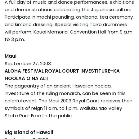
A full day of music and dance performances, exhibitions
and demonstrations celebrating the Japanese culture.
Participate in mochi pounding, oshibana, tea ceremony,
and kimono dressing. Special visiting Taiko drummers
will perform. Kauai Memorial Convention Hall from 9 a.m.
to 3 p.m.
Maui
September 27, 2003
ALOHA FESTIVAL ROYAL COURT INVESTITURE–KA
HOOLAA O NA ALII
The pageantry of an ancient Hawaiian hoolaa,
investiture of the ruling monarch, can be seen in this
colorful event. The Maui 2003 Royal Court receives their
symbols of reign 11 a.m. to 1 p.m. Wailuku, ‘Iao Valley
State Park. Free to the public.
Big Island of Hawaii