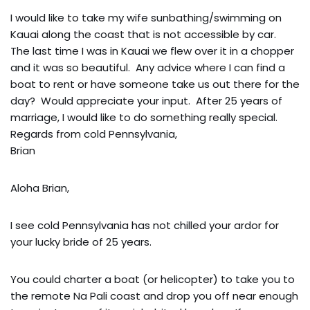
I would like to take my wife sunbathing/swimming on
Kauai along the coast that is not accessible by car.
The last time I was in Kauai we flew over it in a chopper
and it was so beautiful. Any advice where I can find a
boat to rent or have someone take us out there for the
day? Would appreciate your input. After 25 years of
marriage, I would like to do something really special.
Regards from cold Pennsylvania,
Brian
Aloha Brian,
I see cold Pennsylvania has not chilled your ardor for
your lucky bride of 25 years.
You could charter a boat (or helicopter) to take you to
the remote Na Pali coast and drop you off near enough