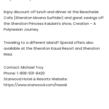
Enjoy discount off lunch and dinner at the Beachside
Cafe (Sheraton Moana Surfrider) and great savings off
the Sheraton Princess Kaiulani’s show, Creation – A
Polynesian Journey.
Traveling to a different island? Special offers also
available at the Sheraton Kauai Resort and Sheraton
Maui.
Contact: Michael Troy
Phone: 1-808-931-8420
Starwood Hotel & Resorts Website:
https://www.starwood.com/hawaii