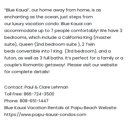
“Blue Kauai”, our home away from home, is as
enchanting as the ocean, just steps from
our luxury vacation condo. Blue Kauai can
accommodate up to 7 people comfortably! We have 3
bedrooms, which include a California King (master
suite), Queen (2nd bedroom suite ), 2 Twin
beds convertible into 1 King (3rd bedroom), and a
futon, as well as 3 full baths. It’s perfect for a family or a
couple’s Romantic getaway! Please visit our website
for complete details!
Contact: Paul & Clare Lehman
Toll Free: 866-724-3500
Phone: 808-651-1447
Blue Kauai Vacation Rentals at Poipu Beach Website:
https://www.poipu-kauai-condos.com