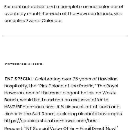
For contact details and a complete annual calendar of
events by month for each of the Hawaiian Islands, visit
our online Events Calendar.
Starwood Hotel & Resorts
TNT SPECIAL:
Celebrating over 75 years of Hawaiian
hospitality, the “Pink Palace of the Pacific,” The Royal
Hawaiian, one of the most elegant hotels on Waikiki
Beach, would like to extend an exclusive offer to
HSVP/BPH on-line users: 10% discount off of lunch and
dinner in the Surf Room, excluding alcoholic beverages.
https://specials.sheraton-hawaii.com/best
®
Request TNT Special Value Offer – Email Direct Now!