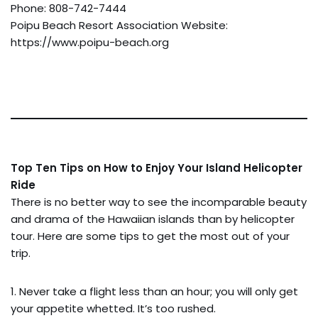
Phone: 808-742-7444
Poipu Beach Resort Association Website:
https://www.poipu-beach.org
Top Ten Tips on How to Enjoy Your Island Helicopter
Ride
There is no better way to see the incomparable beauty
and drama of the Hawaiian islands than by helicopter
tour. Here are some tips to get the most out of your
trip.
1. Never take a flight less than an hour; you will only get
your appetite whetted. It’s too rushed.