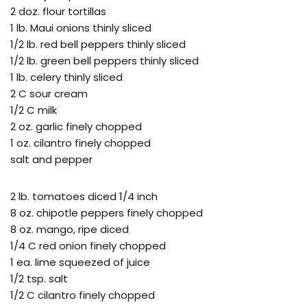
2 doz. flour tortillas
1 lb. Maui onions thinly sliced
1/2 lb. red bell peppers thinly sliced
1/2 lb. green bell peppers thinly sliced
1 lb. celery thinly sliced
2 C sour cream
1/2 C milk
2 oz. garlic finely chopped
1 oz. cilantro finely chopped
salt and pepper
2 lb. tomatoes diced 1/4 inch
8 oz. chipotle peppers finely chopped
8 oz. mango, ripe diced
1/4 C red onion finely chopped
1 ea. lime squeezed of juice
1/2 tsp. salt
1/2 C cilantro finely chopped