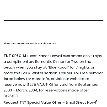
Blue Kauai Vacation Rentals at Poipu Beach
TNT SPECIAL:
Best Places Hawaii customers only!! Enjoy
a complimentary Romantic Dinner for Two on the
beach when you stay at “Blue Kauai” for 7 nights or
more this Fall & Winter season. Call our Toll Free number
listed below for more info, or visit our website to
reserve now! $275 VALUE! Offer valid from September,
2003 – March, 2004, for reservations made after
8/25/03.
®
Request TNT Special Value Offer – Email Direct Now!