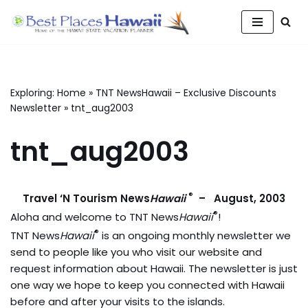
Skip
to
content
Exploring:
Home
»
TNT NewsHawaii – Exclusive Discounts
Newsletter
»
tnt_aug2003
tnt_aug2003
®
Travel ‘N Tourism News
Hawaii
– August, 2003
®
Aloha and welcome to TNT News
Hawaii
!
®
TNT News
Hawaii
is an ongoing monthly newsletter we
send to people like you who visit our website and
request information about Hawaii. The newsletter is just
one way we hope to keep you connected with Hawaii
before and after your visits to the islands.