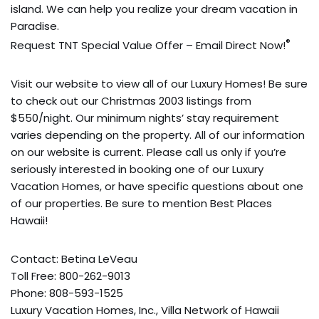
island. We can help you realize your dream vacation in
Paradise.
®
Request TNT Special Value Offer – Email Direct Now!
Visit our website to view all of our Luxury Homes! Be sure
to check out our Christmas 2003 listings from
$550/night. Our minimum nights’ stay requirement
varies depending on the property. All of our information
on our website is current. Please call us only if you’re
seriously interested in booking one of our Luxury
Vacation Homes, or have specific questions about one
of our properties. Be sure to mention Best Places
Hawaii!
Contact: Betina LeVeau
Toll Free: 800-262-9013
Phone: 808-593-1525
Luxury Vacation Homes, Inc., Villa Network of Hawaii