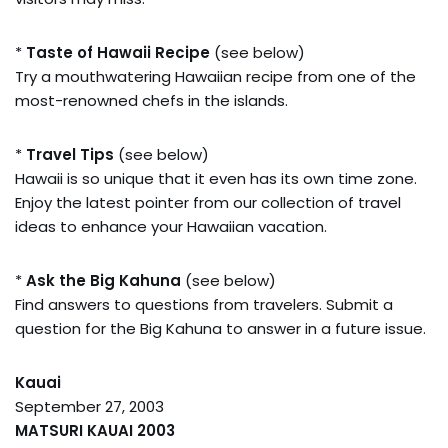
*
Taste of Hawaii Recipe
(see below)
Try a mouthwatering Hawaiian recipe from one of the
most-renowned chefs in the islands.
*
Travel Tips
(see below)
Hawaii is so unique that it even has its own time zone.
Enjoy the latest pointer from our collection of travel
ideas to enhance your Hawaiian vacation.
*
Ask the Big Kahuna
(see below)
Find answers to questions from travelers. Submit a
question for the Big Kahuna to answer in a future issue.
Kauai
September 27, 2003
MATSURI KAUAI 2003