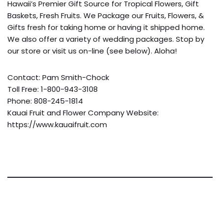
Hawaii’s Premier Gift Source for Tropical Flowers, Gift
Baskets, Fresh Fruits. We Package our Fruits, Flowers, &
Gifts fresh for taking home or having it shipped home.
We also offer a variety of wedding packages. Stop by
our store or visit us on-line (see below). Aloha!
Contact: Pam Smith-Chock
Toll Free: 1-800-943-3108
Phone: 808-245-1814
Kauai Fruit and Flower Company Website:
https://www.kauaifruit.com