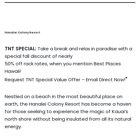
Hanalei Colony Resort
TNT SPECIAL:
Take a break and relax in paradise with a
special fall discount of nearly
50% off rack rates, when you mention Best Places
Hawaii!
®
Request TNT Special Value Offer – Email Direct Now!
Nestled on a beach in the most beautiful place on
earth, the Hanalei Colony Resort has become a haven
for those seeking to experience the magic of Kauai’s
north shore without being insulated from all its natural
energy.