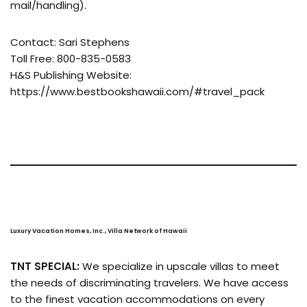
mail/handling).
Contact: Sari Stephens
Toll Free: 800-835-0583
H&S Publishing Website:
https://www.bestbookshawaii.com/#travel_pack
Luxury Vacation Homes, Inc., Villa Network of Hawaii
TNT SPECIAL:
We specialize in upscale villas to meet
the needs of discriminating travelers. We have access
to the finest vacation accommodations on every