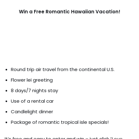
Win a Free Romantic Hawaiian Vacation!
Round trip air travel from the continental U.S.
Flower lei greeting
8 days/7 nights stay
Use of a rental car
Candlelight dinner
Package of romantic tropical isle specials!
It’s free and easy to enter and win – just click
“Love