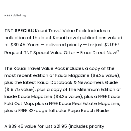
H&S Publishing
TNT SPECIAL:
Kauai Travel Value Pack: Includes a
collection of the best Kauai travel publications valued
at $39.45. Yours — delivered priority — for just $21.95!
®
Request TNT Special Value Offer – Email Direct Now!
The Kauai Travel Value Pack includes a copy of the
most recent edition of Kauai Magazine ($8.25 value),
plus the latest Kauai Databook & Newcomers Guide
($19.75 value), plus a copy of the Millennium Edition of
Inside Kauai Magazine ($8.25 value), plus a FREE Kauai
Fold Out Map, plus a FREE Kauai Real Estate Magazine,
plus a FREE 32-page full color Poipu Beach Guide.
A $39.45 value for just $21.95 (includes priority