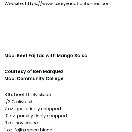
Website: https://www.luxuryvacationhomes.com
Maui Beef Fajitas with Mango Salsa
Courtesy of Ben Marquez
Maui Community College
3 lb. beef thinly sliced
1/2 C olive oil
2 oz. garlic finely chopped
10 oz. parsley finely chopped
3 oz. soy sauce
1 oz. fajita spice blend