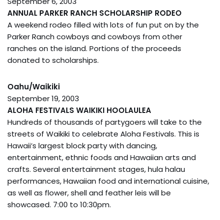
September 6, 2003
ANNUAL PARKER RANCH SCHOLARSHIP RODEO
A weekend rodeo filled with lots of fun put on by the
Parker Ranch cowboys and cowboys from other
ranches on the island. Portions of the proceeds
donated to scholarships.
Oahu/Waikiki
September 19, 2003
ALOHA FESTIVALS WAIKIKI HOOLAULEA
Hundreds of thousands of partygoers will take to the
streets of Waikiki to celebrate Aloha Festivals. This is
Hawaii’s largest block party with dancing,
entertainment, ethnic foods and Hawaiian arts and
crafts. Several entertainment stages, hula halau
performances, Hawaiian food and international cuisine,
as well as flower, shell and feather leis will be
showcased. 7:00 to 10:30pm.