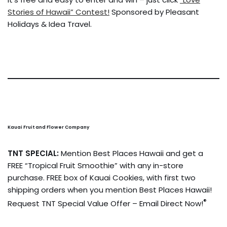
Stories of Hawaii” Contest!
Sponsored by Pleasant
Holidays & Idea Travel.
Kauai Fruit and Flower Company
TNT SPECIAL:
Mention Best Places Hawaii and get a
FREE “Tropical Fruit Smoothie” with any in-store
purchase. FREE box of Kauai Cookies, with first two
shipping orders when you mention Best Places Hawaii!
®
Request TNT Special Value Offer – Email Direct Now!