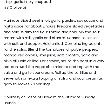
1 tsp. garlic finely chopped
1/3 C olive oil
Marinate sliced beef in oil, garlic, parsley, soy sauce and
fajita spice for about 2 hours. Prepare sliced vegetables
and hold. Warm the flour tortilla and hold. Mix the sour
cream with milk, garlic and cilantro. Season to taste
with salt and pepper. Hold chilled. Combine ingredients
for the salsa. Blend the tomatoes, chipotle peppers,
mango, red onions, lime juice, salt, cilantro, garlic and
olive oil. Hold chilled. For service, saute the beef in a very
hot pan. Add the vegetable mixture and top with the
salsa and garlic sour cream. Roll up the tortillas and
serve with an extra topping of salsa and sour cream as
garnish. Makes 24 servings.
Courtesy of Taste of Hawaii®, the Ultimate Sunday
Brunch.