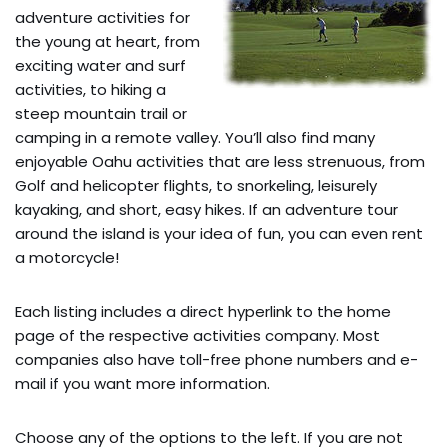
adventure activities for
the young at heart, from
exciting water and surf
activities, to hiking a
steep mountain trail or
camping in a remote valley. You’ll also find many
enjoyable Oahu activities that are less strenuous, from
Golf and helicopter flights, to snorkeling, leisurely
kayaking, and short, easy hikes. If an adventure tour
around the island is your idea of fun, you can even rent
a motorcycle!
Each listing includes a direct hyperlink to the home
page of the respective activities company. Most
companies also have toll-free phone numbers and e-
mail if you want more information.
Choose any of the options to the left. If you are not