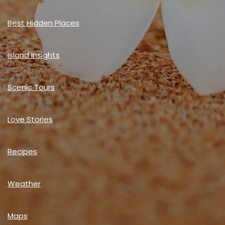
Best Hidden Places
Island Insights
Scenic Tours
Love Stories
Recipes
Weather
Maps