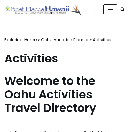
Skip
to
content
Exploring:
Home
»
Oahu Vacation Planner
»
Activities
Activities
Welcome to the
Oahu Activities
Travel Directory