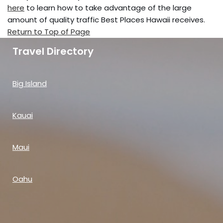
here
to learn how to take advantage of the large
amount of quality traffic Best Places Hawaii receives.
Return to Top of Page
Travel Directory
Big Island
Kauai
Maui
Oahu