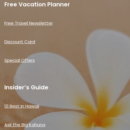
Free Vacation Planner
Free Travel Newsletter
Discount Card
Special Offers
Insider’s Guide
10 Best in Hawaii
Ask the Big Kahuna