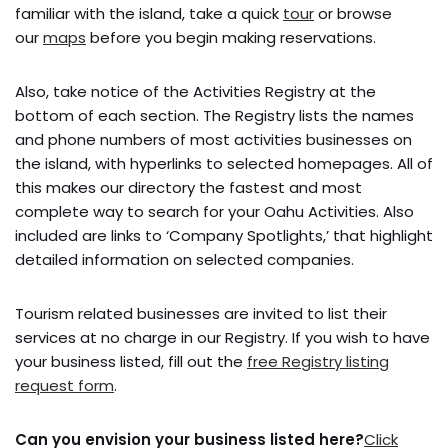
familiar with the island, take a quick
tour
or browse
our
maps
before you begin making reservations.
Also, take notice of the Activities Registry at the
bottom of each section. The Registry lists the names
and phone numbers of most activities businesses on
the island, with hyperlinks to selected homepages. All of
this makes our directory the fastest and most
complete way to search for your Oahu Activities. Also
included are links to ‘Company Spotlights,’ that highlight
detailed information on selected companies.
Tourism related businesses are invited to list their
services at no charge in our Registry. If you wish to have
your business listed, fill out the
free Registry listing
request form
.
Can you envision your business listed here?
Click