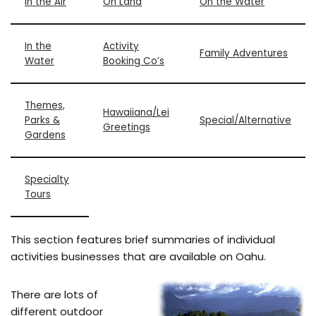
In the Air
On Land
On the Water
In the
Activity
Family Adventures
Water
Booking Co’s
Themes,
Hawaiiana/Lei
Parks &
Special/Alternative
Greetings
Gardens
Specialty
Tours
This section features brief summaries of individual
activities businesses that are available on Oahu.
There are lots of
different outdoor