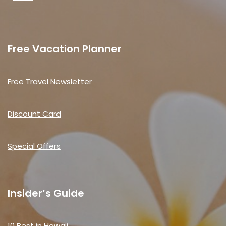
Free Vacation Planner
Free Travel Newsletter
Discount Card
Special Offers
Insider’s Guide
10 Best in Hawaii