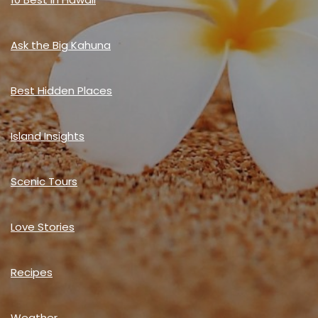
Ask the Big Kahuna
Best Hidden Places
Island Insights
Scenic Tours
Love Stories
Recipes
Weather