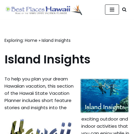
Skip
to
content
Exploring:
Home
»
Island Insights
Island Insights
To help you plan your dream
Hawaiian vacation, this section
of the Hawaii State Vacation
Planner includes short feature
stories and insights into the
exciting outdoor and
indoor activities that
you can enjoy while in