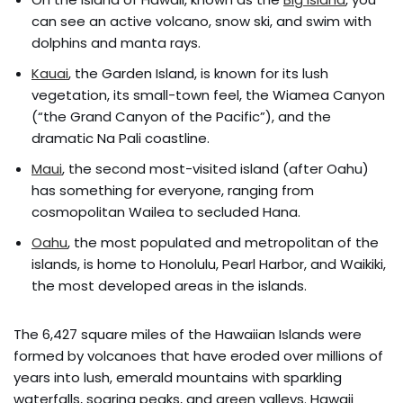
can see an active volcano, snow ski, and swim with
dolphins and manta rays.
Kauai
, the Garden Island, is known for its lush
vegetation, its small-town feel, the Wiamea Canyon
(“the Grand Canyon of the Pacific”), and the
dramatic Na Pali coastline.
Maui
, the second most-visited island (after Oahu)
has something for everyone, ranging from
cosmopolitan Wailea to secluded Hana.
Oahu
, the most populated and metropolitan of the
islands, is home to Honolulu, Pearl Harbor, and Waikiki,
the most developed areas in the islands.
The 6,427 square miles of the Hawaiian Islands were
formed by volcanoes that have eroded over millions of
years into lush, emerald mountains with sparkling
waterfalls, soaring peaks, and green valleys. Hawaii