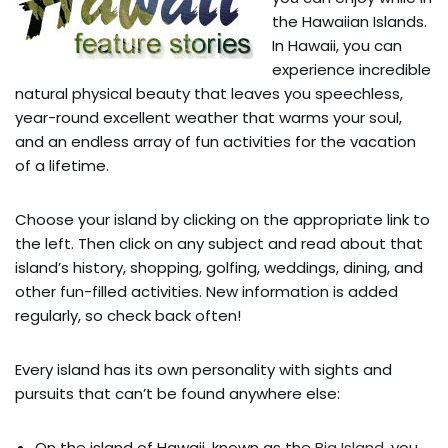
the Hawaiian Islands.
In Hawaii, you can
experience incredible
natural physical beauty that leaves you speechless,
year-round excellent weather that warms your soul,
and an endless array of fun activities for the vacation
of a lifetime.
Choose your island by clicking on the appropriate link to
the left. Then click on any subject and read about that
island’s history, shopping, golfing, weddings, dining, and
other fun-filled activities. New information is added
regularly, so check back often!
Every island has its own personality with sights and
pursuits that can’t be found anywhere else:
On the island of Hawaii, known as the
Big Island
, you