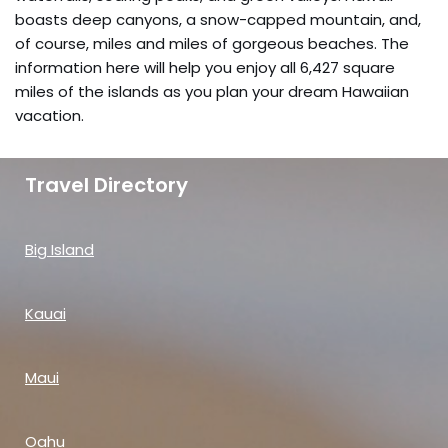
boasts deep canyons, a snow-capped mountain, and,
of course, miles and miles of gorgeous beaches. The
information here will help you enjoy all 6,427 square
miles of the islands as you plan your dream Hawaiian
vacation.
Travel Directory
Big Island
Kauai
Maui
Oahu