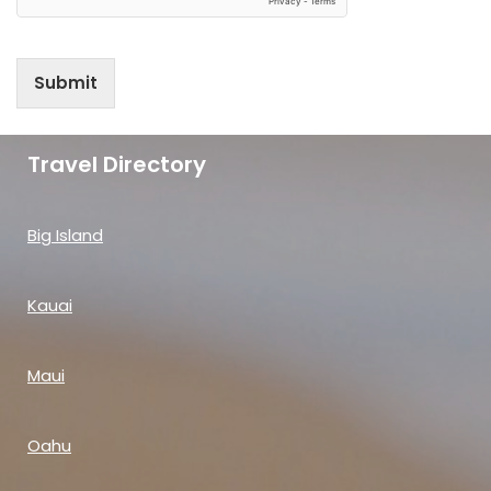
Submit
Travel Directory
Big Island
Kauai
Maui
Oahu