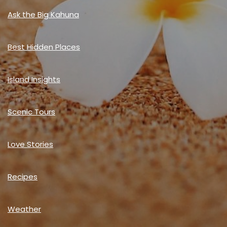
Ask the Big Kahuna
Best Hidden Places
Island Insights
Scenic Tours
Love Stories
Recipes
Weather