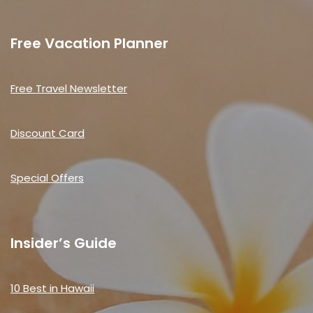
Free Vacation Planner
Free Travel Newsletter
Discount Card
Special Offers
Insider’s Guide
10 Best in Hawaii