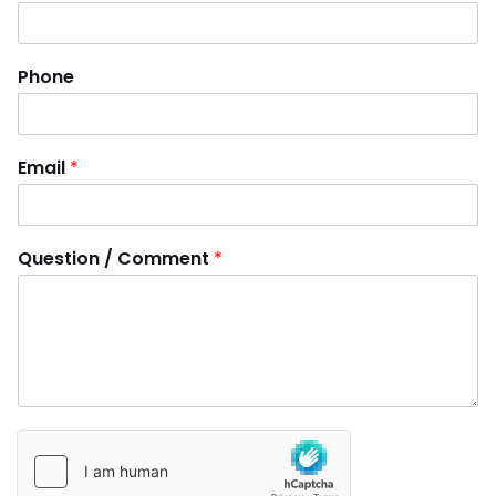
Phone
Email
*
Question / Comment
*