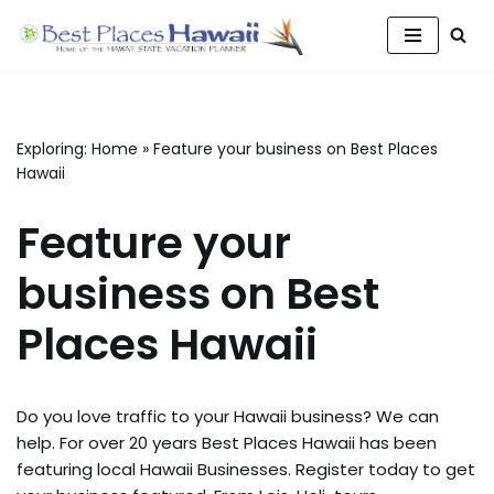
Skip
to
content
Exploring:
Home
»
Feature your business on Best Places
Hawaii
Feature your
business on Best
Places Hawaii
Do you love traffic to your Hawaii business? We can
help. For over 20 years Best Places Hawaii has been
featuring local Hawaii Businesses. Register today to get