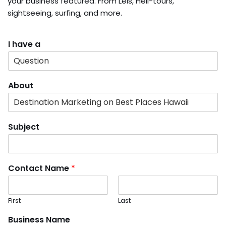
your business featured. From Leis, Heli-tours,
sightseeing, surfing, and more.
I have a
About
Subject
Contact Name
*
First
Last
Business Name