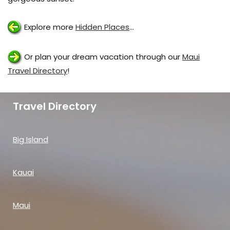
Explore more
Hidden Places
…
Or plan your dream vacation through our
Maui
Travel Directory
!
Travel Directory
Big Island
Kauai
Maui