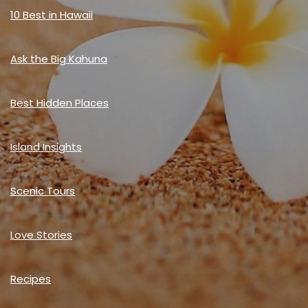
10 Best in Hawaii
Ask the Big Kahuna
Best Hidden Places
Island Insights
Scenic Tours
Love Stories
Recipes