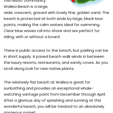
this resort community.
Wailea Beach is a large,
wide, crescent, graced with lovely fine, golden sand. The
beach is protected at both ends by large, black lava
points, making the calm waters ideal for swimming.
Clear blue waves roll into shore and are perfect for
riding, with or without a board.
There is public access to the beach, but parking can be
in short supply. A paved beach walk winds in between
the luxury resorts, restaurants, and sandy coves. As you
stroll along look for rare native plants.
The relatively flat beach at Wailea is great for
sunbathing and provides an exceptional whale-
watching vantage point from December through April.
After a glorious day of splashing and sunning at this
wonderful beach, you will be treated to an absolutely
gorgeous sunset.