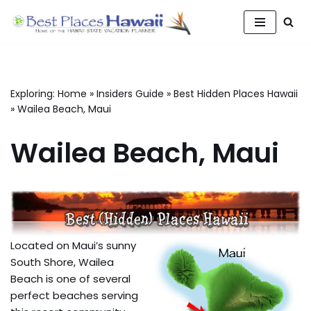
Skip
to
content
Exploring:
Home
»
Insiders Guide
»
Best Hidden Places Hawaii
»
Wailea Beach, Maui
Wailea Beach, Maui
Located on Maui’s sunny
South Shore, Wailea
Beach is one of several
perfect beaches serving