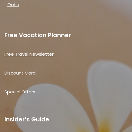
Oahu
Free Vacation Planner
Free Travel Newsletter
Discount Card
Special Offers
Insider’s Guide