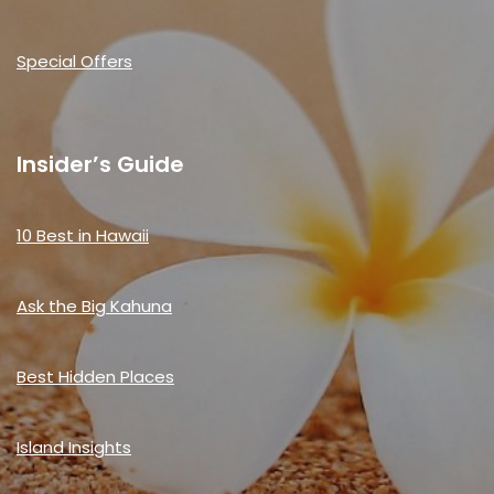
Special Offers
Insider’s Guide
10 Best in Hawaii
Ask the Big Kahuna
Best Hidden Places
Island Insights