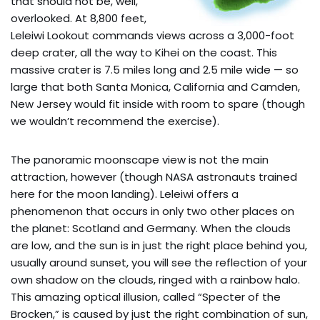
that should not be, well,
overlooked. At 8,800 feet,
Leleiwi Lookout commands views across a 3,000-foot
deep crater, all the way to Kihei on the coast. This
massive crater is 7.5 miles long and 2.5 mile wide — so
large that both Santa Monica, California and Camden,
New Jersey would fit inside with room to spare (though
we wouldn’t recommend the exercise).
The panoramic moonscape view is not the main
attraction, however (though NASA astronauts trained
here for the moon landing). Leleiwi offers a
phenomenon that occurs in only two other places on
the planet: Scotland and Germany. When the clouds
are low, and the sun is in just the right place behind you,
usually around sunset, you will see the reflection of your
own shadow on the clouds, ringed with a rainbow halo.
This amazing optical illusion, called “Specter of the
Brocken,” is caused by just the right combination of sun,