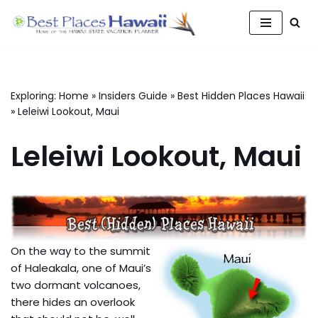
Skip
to
content
Exploring:
Home
»
Insiders Guide
»
Best Hidden Places Hawaii
»
Leleiwi Lookout, Maui
Leleiwi Lookout, Maui
On the way to the summit
of Haleakala, one of Maui’s
two dormant volcanoes,
there hides an overlook