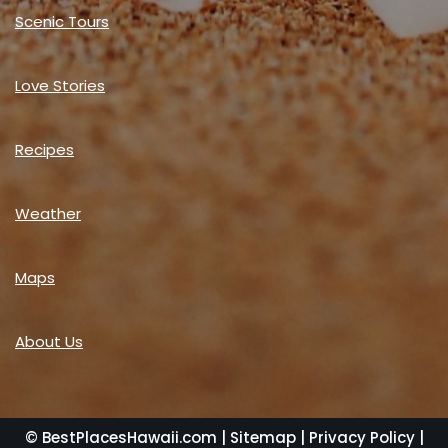
Scenic Tours
Love Stories
Recipes
Weather
Maps
About Us
© BestPlacesHawaii.com |
Sitemap
|
Privacy Policy
|