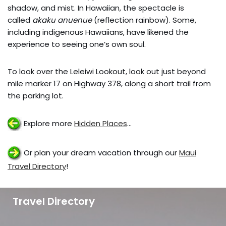
shadow, and mist. In Hawaiian, the spectacle is
called
akaku anuenue
(reflection rainbow). Some,
including indigenous Hawaiians, have likened the
experience to seeing one’s own soul.
To look over the Leleiwi Lookout, look out just beyond
mile marker 17 on Highway 378, along a short trail from
the parking lot.
Explore more
Hidden Places
…
Or plan your dream vacation through our
Maui
Travel Directory
!
Travel Directory