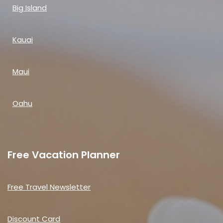
Big Island
Kauai
Maui
Oahu
Free Vacation Planner
Free Travel Newsletter
Discount Card