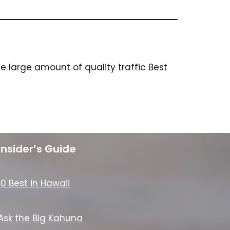
 large amount of quality traffic Best
Insider’s Guide
10 Best in Hawaii
Ask the Big Kahuna