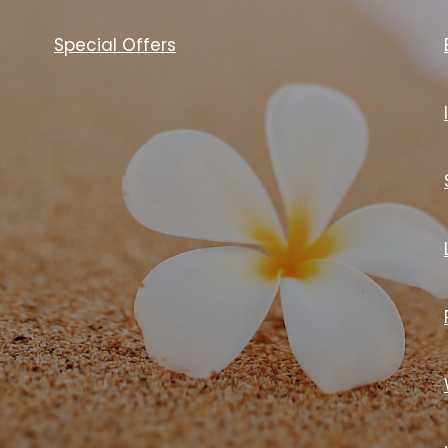
Special Offers