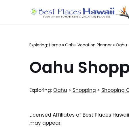
Skip
to
content
Exploring:
Home
»
Oahu Vacation Planner
»
Oahu 
Oahu Shoppi
Exploring:
Oahu
>
Shopping
>
Shopping 
Licensed Affiliates of Best Places Hawai
may appear.