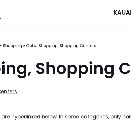
KAUA
– Shopping
»
Oahu Shopping, Shopping Centers
ng, Shopping C
Centers
i are hyperlinked below. In some categories, only no