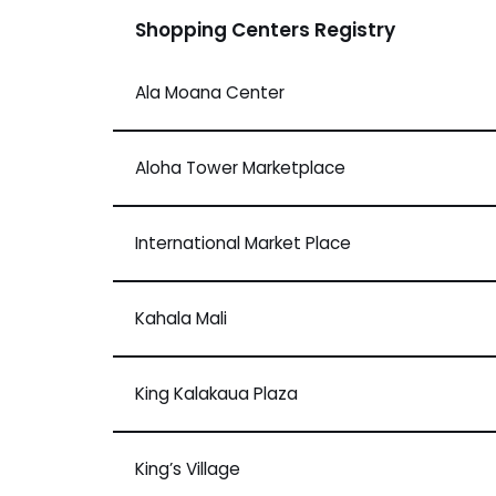
Shopping Centers Registry
Ala Moana Center
Aloha Tower Marketplace
International Market Place
Kahala Mali
King Kalakaua Plaza
King’s Village