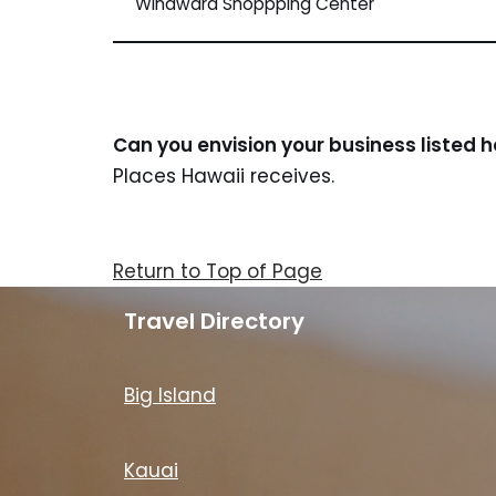
Windward Shoppping Center
Can you envision your business listed 
Places Hawaii receives.
Return to Top of Page
Travel Directory
Big Island
Kauai