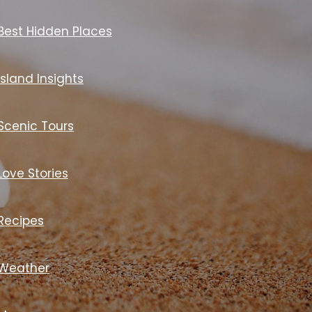
Best Hidden Places
Island Insights
Scenic Tours
Love Stories
Recipes
Weather