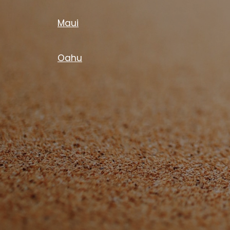
Maui
Oahu