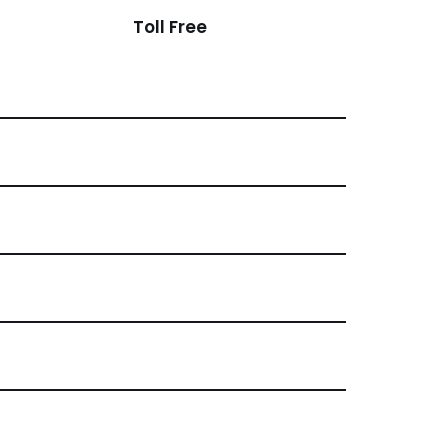
Toll Free