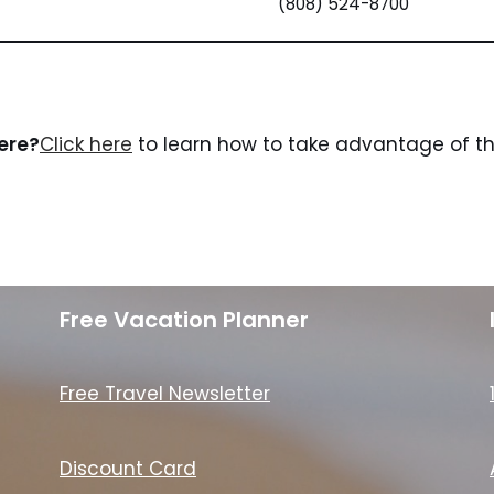
(808) 524-8700
here?
Click here
to learn how to take advantage of the
Free Vacation Planner
Free Travel Newsletter
Discount Card