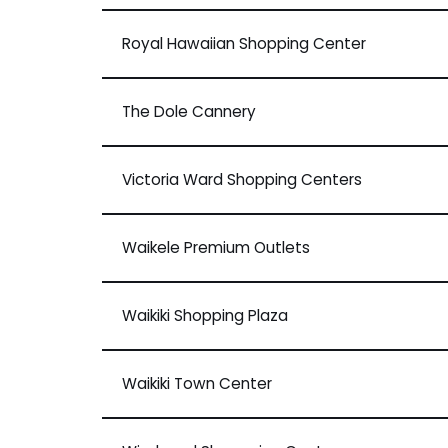
Royal Hawaiian Shopping Center
The Dole Cannery
Victoria Ward Shopping Centers
Waikele Premium Outlets
Waikiki Shopping Plaza
Waikiki Town Center