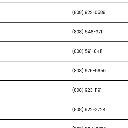
(808) 922-0588
(808) 548-3711
(808) 591-8411
(808) 676-5656
(808) 923-1191
(808) 922-2724