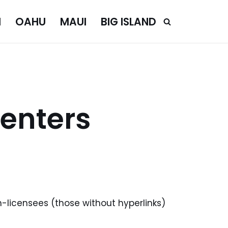
I
OAHU
MAUI
BIG ISLAND
enters
n-licensees (those without hyperlinks)