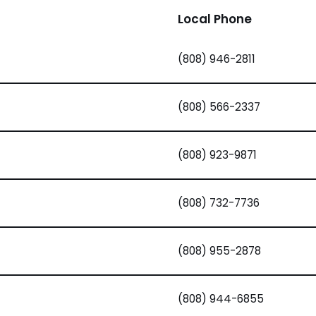
Local Phone
(808) 946-2811
(808) 566-2337
(808) 923-9871
(808) 732-7736
(808) 955-2878
(808) 944-6855