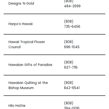
(808)
Designs ‘N Gold
484-2699
(808)
Harpo’s Hawaii
735-6456
Hawaii Tropical Flower
(808)
Council
696-1045
(808)
Hawaiian Gifts of Paradise
637-7115
Hawaiian Quilting at the
(808)
Bishop Museum
842-6541
(808)
Hilo Hattie
394-0016