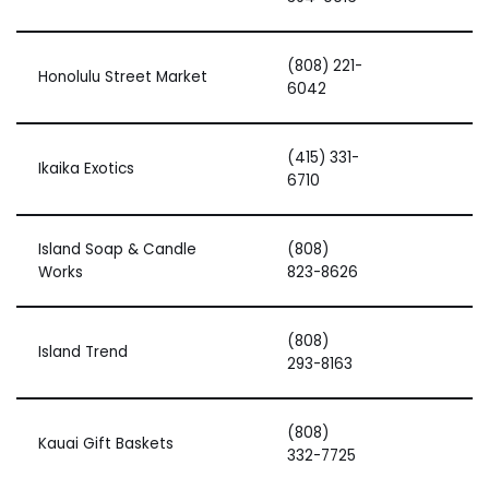
(808) 221-
Honolulu Street Market
6042
(415) 331-
Ikaika Exotics
6710
Island Soap & Candle
(808)
Works
823-8626
(808)
Island Trend
293-8163
(808)
Kauai Gift Baskets
332-7725