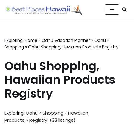
Skip
to
content
Exploring:
Home
»
Oahu Vacation Planner
»
Oahu –
Shopping
»
Oahu Shopping, Hawaiian Products Registry
Oahu Shopping,
Hawaiian Products
Registry
Exploring:
Oahu
>
Shopping
>
Hawaiian
Products
>
Registry
(33 listings)