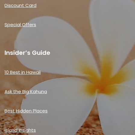
Discount Card
Special Offers
Insider’s Guide
10 Best in Hawaii
Ask the Big Kahuna
Best Hidden Places
Island Insights