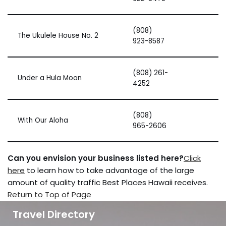
(808)
The Ukulele House No. 2
923-8587
(808) 261-
Under a Hula Moon
4252
(808)
With Our Aloha
965-2606
Can you envision your business listed here?
Click
here
to learn how to take advantage of the large
amount of quality traffic Best Places Hawaii receives.
Return to Top of Page
Travel Directory