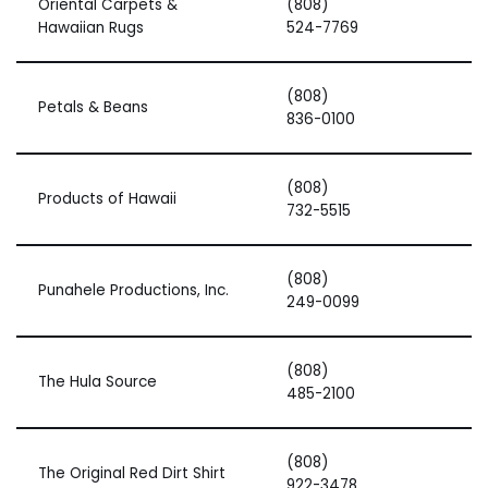
Oriental Carpets &
(808)
Hawaiian Rugs
524-7769
(808)
Petals & Beans
836-0100
(808)
Products of Hawaii
732-5515
(808)
Punahele Productions, Inc.
249-0099
(808)
The Hula Source
485-2100
(808)
The Original Red Dirt Shirt
922-3478