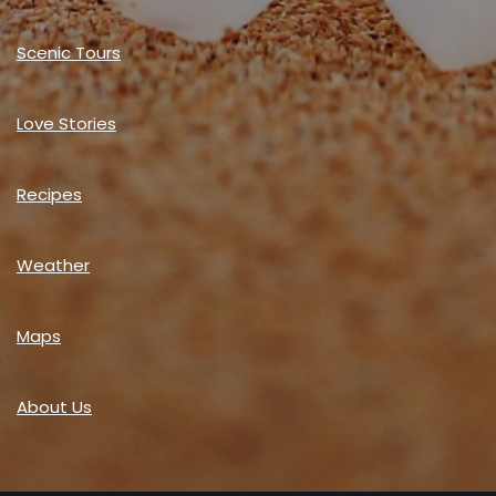
Scenic Tours
Love Stories
Recipes
Weather
Maps
About Us