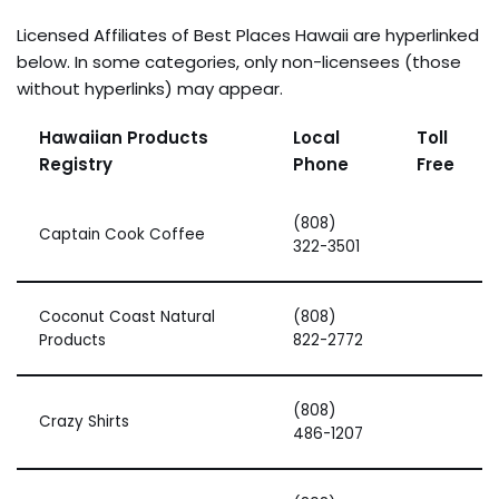
Licensed Affiliates of Best Places Hawaii are hyperlinked
below. In some categories, only non-licensees (those
without hyperlinks) may appear.
Hawaiian Products
Local
Toll
Registry
Phone
Free
(808)
Captain Cook Coffee
322-3501
Coconut Coast Natural
(808)
Products
822-2772
(808)
Crazy Shirts
486-1207