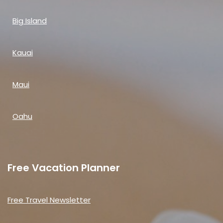
Big Island
Kauai
Maui
Oahu
Free Vacation Planner
Free Travel Newsletter