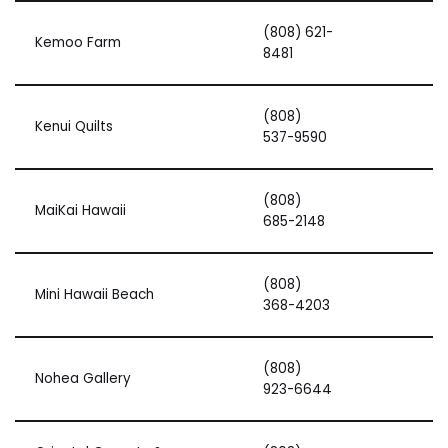
(808) 621-
Kemoo Farm
8481
(808)
Kenui Quilts
537-9590
(808)
MaiKai Hawaii
685-2148
(808)
Mini Hawaii Beach
368-4203
(808)
Nohea Gallery
923-6644