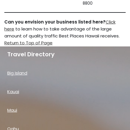
8800
Can you envision your business listed here?
Click
here
to learn how to take advantage of the large
amount of quality traffic Best Places Hawaii receives.
Return to Top of Page
Travel Directory
Big Island
Kauai
Maui
Oahu