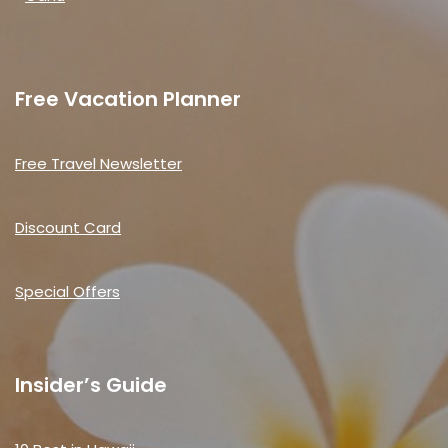
Free Vacation Planner
Free Travel Newsletter
Discount Card
Special Offers
Insider’s Guide