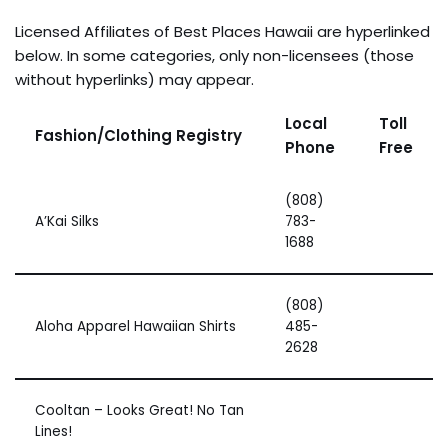
Licensed Affiliates of Best Places Hawaii are hyperlinked
below. In some categories, only non-licensees (those
without hyperlinks) may appear.
Local
Toll
Fashion/Clothing Registry
Phone
Free
(808)
A’Kai Silks
783-
1688
(808)
Aloha Apparel Hawaiian Shirts
485-
2628
Cooltan – Looks Great! No Tan
Lines!