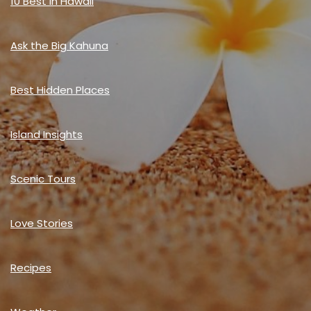
10 Best in Hawaii
Ask the Big Kahuna
Best Hidden Places
Island Insights
Scenic Tours
Love Stories
Recipes