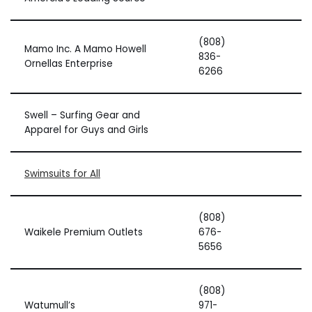
(808)
Mamo Inc. A Mamo Howell
836-
Ornellas Enterprise
6266
Swell – Surfing Gear and
Apparel for Guys and Girls
Swimsuits for All
(808)
Waikele Premium Outlets
676-
5656
(808)
Watumull’s
971-