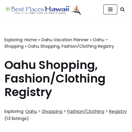
Skip
to
content
Exploring:
Home
»
Oahu Vacation Planner
»
Oahu –
Shopping
»
Oahu Shopping, Fashion/Clothing Registry
Oahu Shopping,
Fashion/Clothing
Registry
Exploring:
Oahu
>
Shopping
>
Fashion/Clothing
>
Registry
(13 listings)