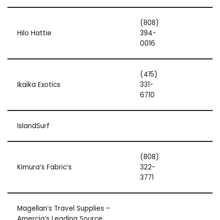
(808)
Hilo Hattie
394-
0016
(415)
Ikaika Exotics
331-
6710
IslandSurf
(808)
Kimura’s Fabric’s
322-
3771
Magellan’s Travel Supplies –
Amercia’s Leading Source