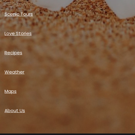
Scenic Tours
Love Stories
Recipes
Weather
Maps
About Us