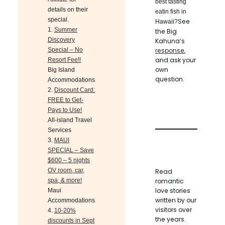
best tasting
details on their
eatin fish in
special.
See
Hawaii?
1.
Summer
the Big
Discovery
Kahuna’s
Special – No
response
,
and ask your
Resort Fee!!
own
Big Island
question.
Accommodations
2.
Discount Card:
FREE to Get-
Pays to Use!
All-island Travel
Services
3.
MAUI
SPECIAL – Save
$600 – 5 nights
OV room, car,
Read
spa, & more!
romantic
love stories
Maui
written by our
Accommodations
visitors over
4.
10-20%
the years.
discounts in Sept