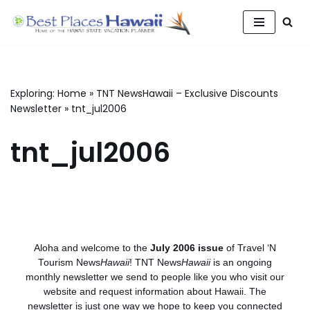
Skip
to
content
Exploring:
Home
»
TNT NewsHawaii – Exclusive Discounts
Newsletter
»
tnt_jul2006
tnt_jul2006
Aloha and welcome to the
July 2006 issue
of Travel ‘N
Tourism News
Hawaii
! TNT News
Hawaii
is an ongoing
monthly newsletter we send to people like you who visit our
website and request information about Hawaii. The
newsletter is just one way we hope to keep you connected