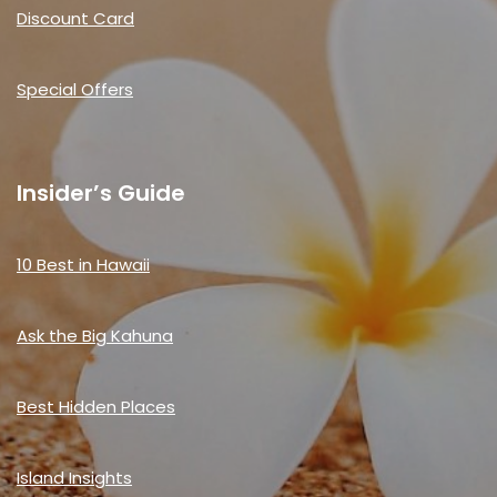
Discount Card
Special Offers
Insider’s Guide
10 Best in Hawaii
Ask the Big Kahuna
Best Hidden Places
Island Insights