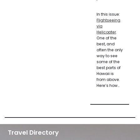
In this issue:
Flightseeing
via
Helicopter
.
One of the
best, and
often the only
way to see
some of the
best parts of
Hawaii is
from above.
Here’s how…
Travel Directory