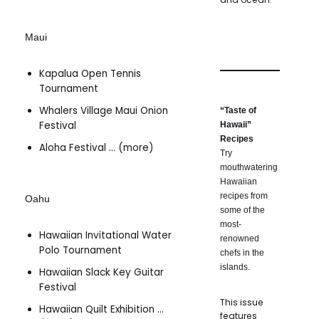
Maui
Kapalua Open Tennis
Tournament
Whalers Village Maui Onion
“Taste of
Festival
Hawaii”
Recipes
Aloha Festival … (more)
Try
mouthwatering
Hawaiian
recipes from
Oahu
some of the
most-
Hawaiian Invitational Water
renowned
Polo Tournament
chefs in the
islands.
Hawaiian Slack Key Guitar
Festival
This issue
Hawaiian Quilt Exhibition …
features