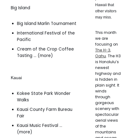
Hawaii that
Big Island
other visitors
may miss.
Big Island Marlin Tournament
This month
International Festival of the
we are
Pacific
focusing on
Cream of the Crop Coffee
The H-3,
Tasting … (more)
Oahu
. The H3
is Honolulu’s
newest
highway and
Kauai
is hidden in
plain sight. It
winds
Kokee State Park Wonder
through
Walks
gorgeous
scenery with
Kauai County Farm Bureau
spectacular
Fair
aerial views
Kauai Music Festival …
of the
(more)
mountains
and ocean.