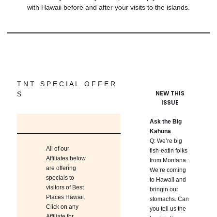
with Hawaii before and after your visits to the islands.
T N T S P E C I A L O F F E R
NEW THIS
S
ISSUE
Ask the Big
Kahuna
Q: We’re big
All of our
fish-eatin folks
Affiliates below
from Montana.
are offering
We’re coming
specials to
to Hawaii and
visitors of Best
bringin our
Places Hawaii.
stomachs. Can
Click on any
you tell us the
Affiliate for