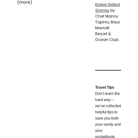
(more)
Kiawe Grilled
Shrimp
, by
Chef Manny
Topinio, Maui
Marriott
Resort &
Ocean Club.
Travel Tips
Don’t learn the
hard way –
we’ve collected
helpful tips to
save you both
your sanity and
your
pocketbook.