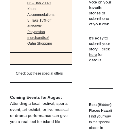
Vote on your
06 – Jan 2007!
favorite
Kauai
stories or
Accommodations
submit one
5.
Take 15% off
of your own.
authentic
Polynesian
merchandise!
It’s easy to
submit your
Oahu Shopping
story –
click
here
for
details.
Check out these special offers
Coming Events for August
Attending a local festival, sports
Best (Hidden)
event, art exhibit, or live musical
Places Hawaii
or drama performance can give
Find your way
you a real feel for island life.
to the special
places in