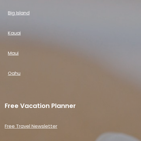
Big Island
Kauai
Maui
Oahu
Free Vacation Planner
Free Travel Newsletter