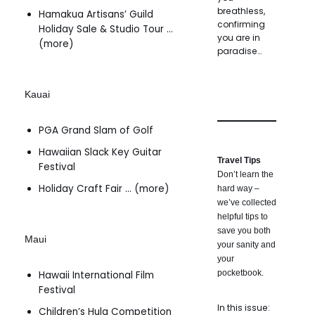
breathless,
Hamakua Artisans’ Guild
confirming
Holiday Sale & Studio Tour …
you are in
(more)
paradise…
Kauai
PGA Grand Slam of Golf
Hawaiian Slack Key Guitar
Travel Tips
Festival
Don’t learn the
Holiday Craft Fair … (more)
hard way –
we’ve collected
helpful tips to
save you both
Maui
your sanity and
your
pocketbook.
Hawaii International Film
Festival
In this issue:
Children’s Hula Competition