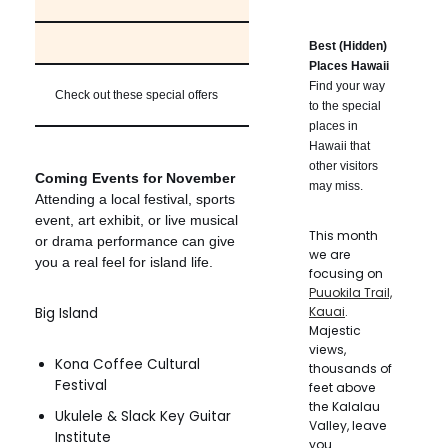
Best (Hidden)
Places Hawaii
Find your way
Check out these special offers
to the special
places in
Hawaii that
other visitors
Coming Events for November
may miss.
Attending a local festival, sports
event, art exhibit, or live musical
This month
or drama performance can give
we are
you a real feel for island life.
focusing on
Puuokila Trail,
Kauai
.
Big Island
Majestic
views,
Kona Coffee Cultural
thousands of
Festival
feet above
the Kalalau
Ukulele & Slack Key Guitar
Valley, leave
Institute
you