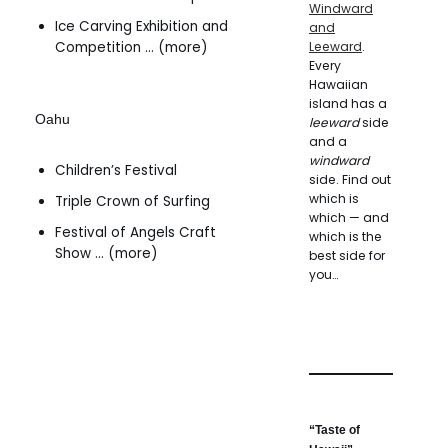
Windward
Ice Carving Exhibition and
and
Competition … (more)
Leeward
.
Every
Hawaiian
island has a
Oahu
leeward
side
and a
windward
Children’s Festival
side. Find out
which is
Triple Crown of Surfing
which — and
Festival of Angels Craft
which is the
Show … (more)
best side for
you…
“Taste of