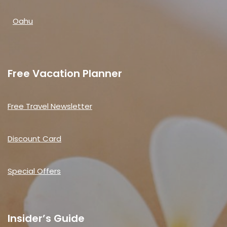
Oahu
Free Vacation Planner
Free Travel Newsletter
Discount Card
Special Offers
Insider’s Guide