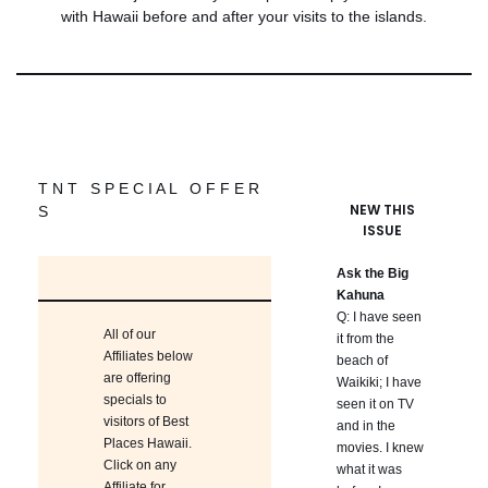
with Hawaii before and after your visits to the islands.
T N T S P E C I A L O F F E R
NEW THIS
S
ISSUE
Ask the Big
Kahuna
Q: I have seen
All of our
it from the
Affiliates below
beach of
are offering
Waikiki; I have
specials to
seen it on TV
visitors of Best
and in the
Places Hawaii.
movies. I knew
Click on any
what it was
Affiliate for