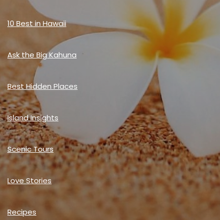
10 Best in Hawaii
Ask the Big Kahuna
Best Hidden Places
Island Insights
Scenic Tours
Love Stories
Recipes