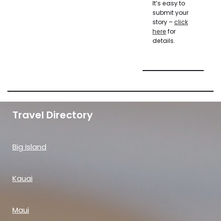
It’s easy to
submit your
story –
click
here
for
details.
Travel Directory
Big Island
Kauai
Maui