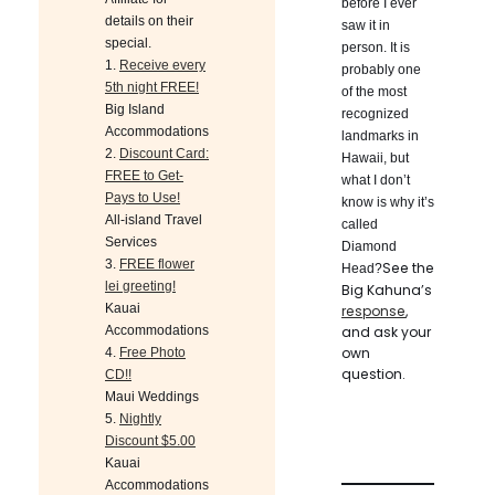
before I ever
details on their
saw it in
special.
person. It is
1.
Receive every
probably one
5th night FREE!
of the most
Big Island
recognized
Accommodations
landmarks in
2.
Discount Card:
Hawaii, but
FREE to Get-
what I don’t
Pays to Use!
know is why it’s
All-island Travel
called
Services
Diamond
3.
FREE flower
See the
Head?
lei greeting!
Big Kahuna’s
Kauai
response
,
Accommodations
and ask your
own
4.
Free Photo
question.
CD!!
Maui Weddings
5.
Nightly
Discount $5.00
Kauai
Accommodations