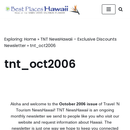
Skip
to
content
Exploring:
Home
»
TNT NewsHawaii – Exclusive Discounts
Newsletter
»
tnt_oct2006
tnt_oct2006
Aloha and welcome to the
October 2006 issue
of Travel ‘N
Tourism News
Hawaii
! TNT News
Hawaii
is an ongoing
monthly newsletter we send to people like you who visit our
website and request information about Hawaii. The
newsletter is just one way we hope to keep you connected