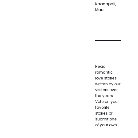
Kaanapali,
Maui.
Read
romantic
love stories
written by our
visitors over
the years.
Vote on your
favorite
stories or
submit one
of your own.