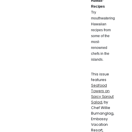
Hawaii”
Recipes
Try
mouthwatering
Hawaiian
recipes from
some of the
most-
renowned
chefs in the
islands.
This issue
features
Seafood
Towers on
Spicy Sprout
Salad
, by
Chef Willie
Bumanglag,
Embassy
Vacation
Resort,