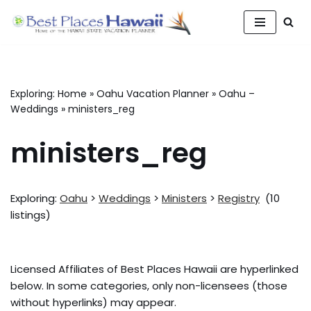
Skip
to
content
Exploring:
Home
»
Oahu Vacation Planner
»
Oahu –
Weddings
»
ministers_reg
ministers_reg
Exploring:
Oahu
>
Weddings
>
Ministers
>
Registry
(10
listings)
Licensed Affiliates of Best Places Hawaii are hyperlinked
below. In some categories, only non-licensees (those
without hyperlinks) may appear.