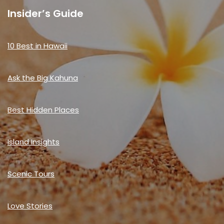
Insider’s Guide
10 Best in Hawaii
Ask the Big Kahuna
Best Hidden Places
Island Insights
Scenic Tours
Love Stories