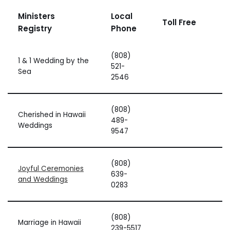
Ministers
Local
Toll Free
Registry
Phone
(808)
1 & 1 Wedding by the
521-
Sea
2546
(808)
Cherished in Hawaii
489-
Weddings
9547
(808)
Joyful Ceremonies
639-
and Weddings
0283
(808)
Marriage in Hawaii
239-5517