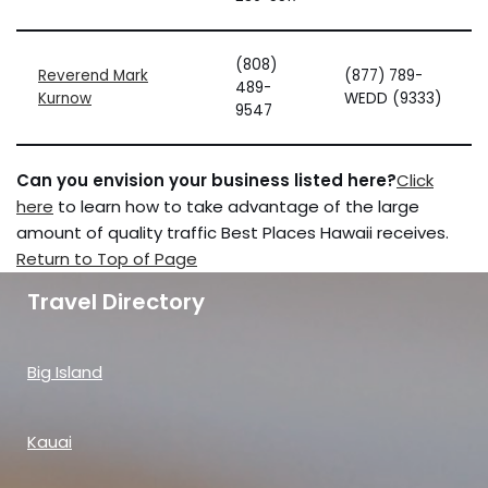
(808)
Reverend Mark
(877) 789-
489-
Kurnow
WEDD (9333)
9547
Can you envision your business listed here?
Click
here
to learn how to take advantage of the large
amount of quality traffic Best Places Hawaii receives.
Return to Top of Page
Travel Directory
Big Island
Kauai