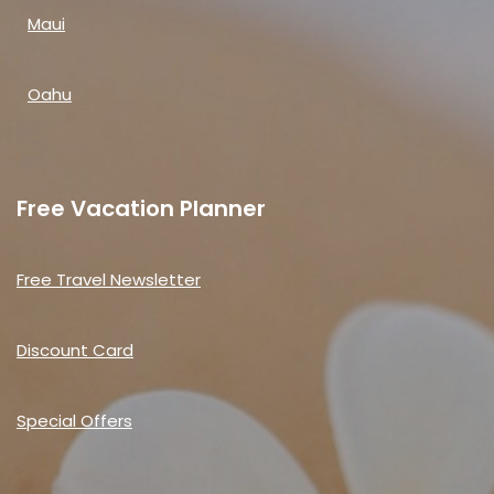
Maui
Oahu
Free Vacation Planner
Free Travel Newsletter
Discount Card
Special Offers