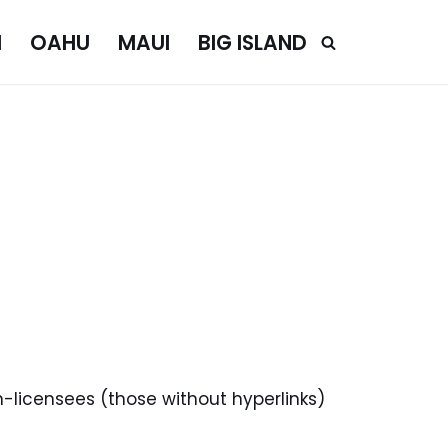
I
OAHU
MAUI
BIG ISLAND
n-licensees (those without hyperlinks)