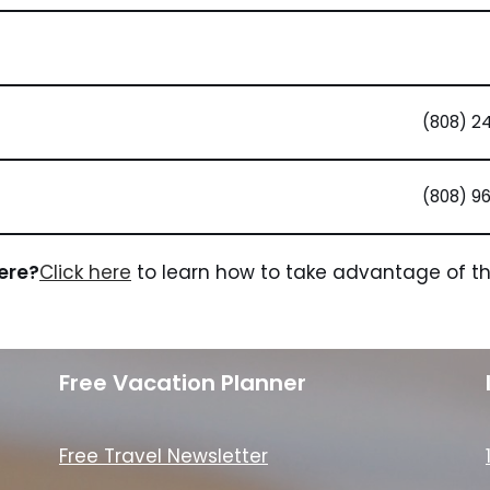
(808) 2
(808) 9
here?
Click here
to learn how to take advantage of the
Free Vacation Planner
Free Travel Newsletter