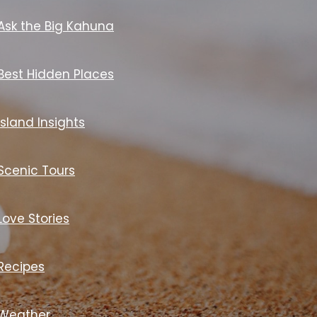
Ask the Big Kahuna
Best Hidden Places
Island Insights
Scenic Tours
Love Stories
Recipes
Weather