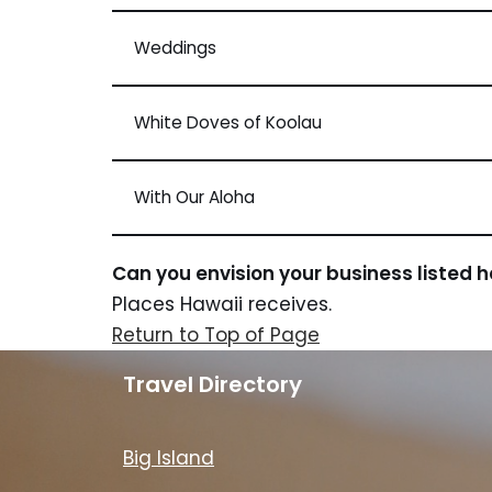
Weddings
White Doves of Koolau
With Our Aloha
Can you envision your business listed 
Places Hawaii receives.
Return to Top of Page
Travel Directory
Big Island