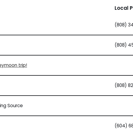
Local 
(808) 3
(808) 4
neymoon trip!
(808) 8
ding Source
(604) 6