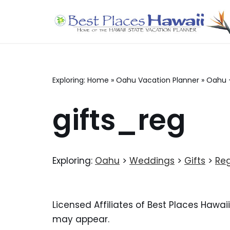
Skip
to
content
Exploring:
Home
»
Oahu Vacation Planner
»
Oahu 
gifts_reg
Exploring:
Oahu
>
Weddings
>
Gifts
>
Reg
Licensed Affiliates of Best Places Hawai
may appear.