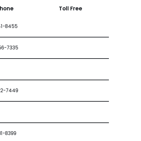
Phone
Toll Free
41-8455
56-7335
22-7449
81-8399