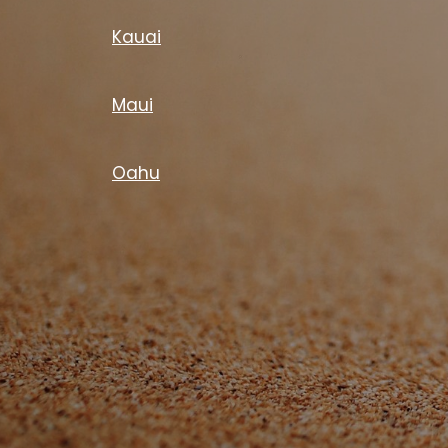
Kauai
Maui
Oahu