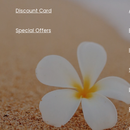
Discount Card
Special Offers