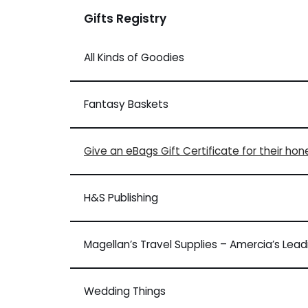
Gifts Registry
All Kinds of Goodies
Fantasy Baskets
Give an eBags Gift Certificate for their ho
H&S Publishing
Magellan’s Travel Supplies – Amercia’s Lea
Wedding Things