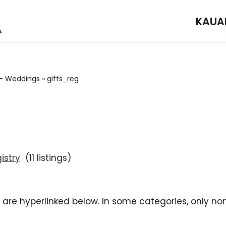
KAUA
– Weddings
»
gifts_reg
istry
(11 listings)
i are hyperlinked below. In some categories, only no