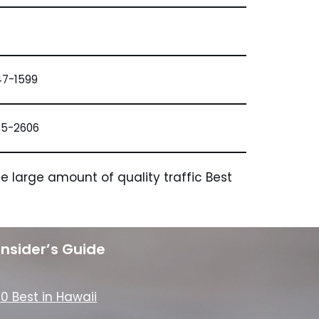
47-1599
65-2606
 large amount of quality traffic Best
Insider’s Guide
10 Best in Hawaii