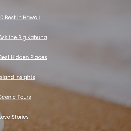
10 Best in Hawaii
Ask the Big Kahuna
Best Hidden Places
Island Insights
Scenic Tours
Love Stories