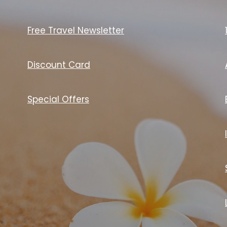
Free Travel Newsletter
Discount Card
Special Offers