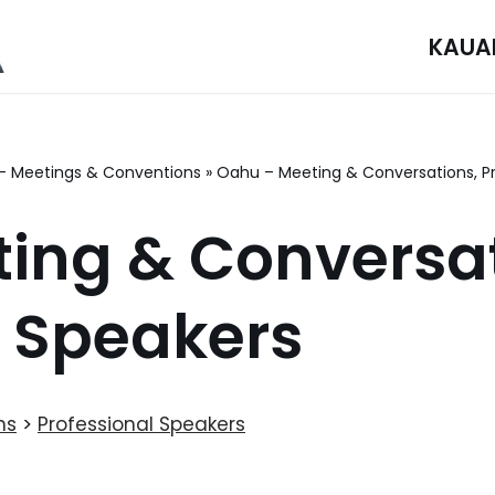
KAUA
– Meetings & Conventions
»
Oahu – Meeting & Conversations, Pr
ing & Conversat
l Speakers
ns
>
Professional Speakers