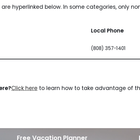
i are hyperlinked below. In some categories, only no
Local Phone
(808) 357-1401
here?
Click here
to learn how to take advantage of the
Free Vacation Planner