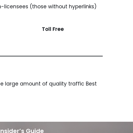
n-licensees (those without hyperlinks)
Toll Free
 large amount of quality traffic Best
Insider’s Guide