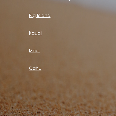
Big Island
Kauai
Maui
Oahu