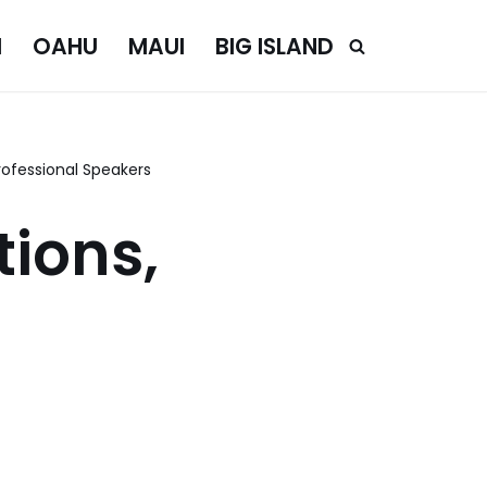
I
OAHU
MAUI
BIG ISLAND
ofessional Speakers
ions,