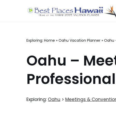
Skip
to
content
Exploring:
Home
»
Oahu Vacation Planner
»
Oahu 
Oahu – Meet
Professiona
Exploring:
Oahu
>
Meetings & Conventio