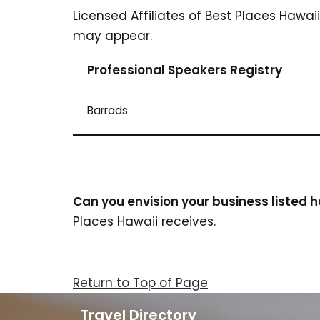
Licensed Affiliates of Best Places Hawai
may appear.
Professional Speakers Registry
Barrads
Can you envision your business listed 
Places Hawaii receives.
Return to Top of Page
Travel Directory