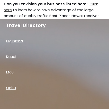
Can you envision your business listed here?
Click
here
to learn how to take advantage of the large
amount of quality traffic Best Places Hawaii receives.
Travel Directory
Big Island
Kauai
Maui
Oahu