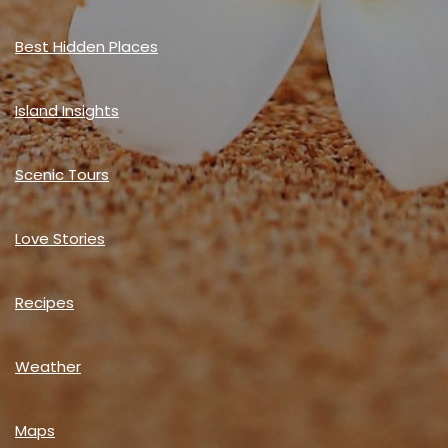
Best Hidden Places
Island Insights
Scenic Tours
Love Stories
Recipes
Weather
Maps