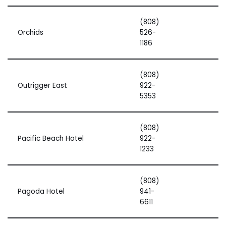
(808)
Orchids
526-
1186
(808)
Outrigger East
922-
5353
(808)
Pacific Beach Hotel
922-
1233
(808)
Pagoda Hotel
941-
6611