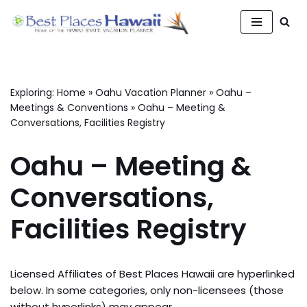
Skip
to
content
Exploring:
Home
»
Oahu Vacation Planner
»
Oahu –
Meetings & Conventions
»
Oahu – Meeting &
Conversations, Facilities Registry
Oahu – Meeting &
Conversations,
Facilities Registry
Licensed Affiliates of Best Places Hawaii are hyperlinked
below. In some categories, only non-licensees (those
without hyperlinks) may appear.