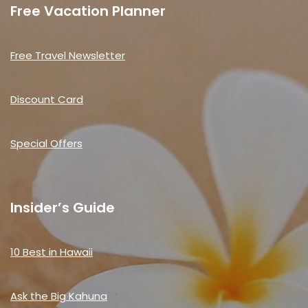
Free Vacation Planner
Free Travel Newsletter
Discount Card
Special Offers
Insider’s Guide
10 Best in Hawaii
Ask the Big Kahuna