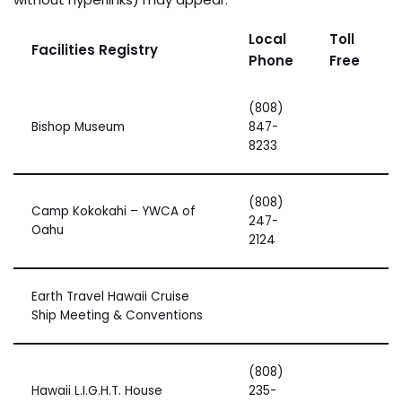
Local
Toll
Facilities Registry
Phone
Free
(808)
Bishop Museum
847-
8233
(808)
Camp Kokokahi – YWCA of
247-
Oahu
2124
Earth Travel Hawaii Cruise
Ship Meeting & Conventions
(808)
Hawaii L.I.G.H.T. House
235-