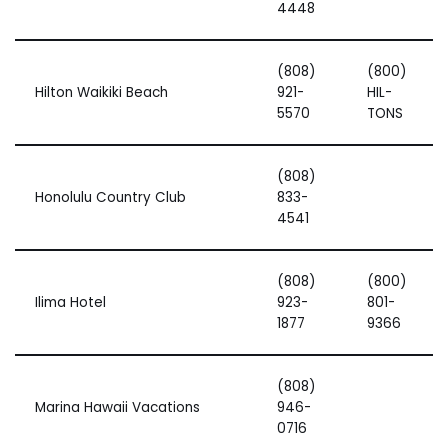
4448
(808)
(800)
Hilton Waikiki Beach
921-
HIL-
5570
TONS
(808)
Honolulu Country Club
833-
4541
(808)
(800)
Ilima Hotel
923-
801-
1877
9366
(808)
Marina Hawaii Vacations
946-
0716