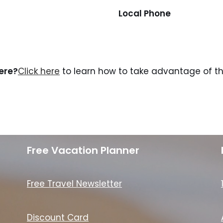
Local Phone
here?
Click here
to learn how to take advantage of the
Free Vacation Planner
Free Travel Newsletter
Discount Card