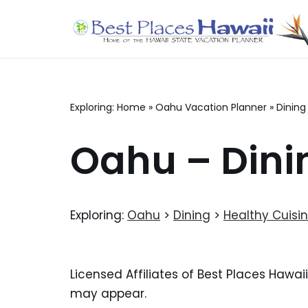
Skip
to
content
Exploring:
Home
»
Oahu Vacation Planner
»
Dining
Oahu – Dini
Exploring:
Oahu
>
Dining
>
Healthy Cuisi
Licensed Affiliates of Best Places Hawai
may appear.