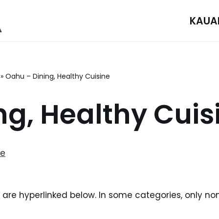
KAUA
»
Oahu – Dining, Healthy Cuisine
ng, Healthy Cuis
ne
i are hyperlinked below. In some categories, only no