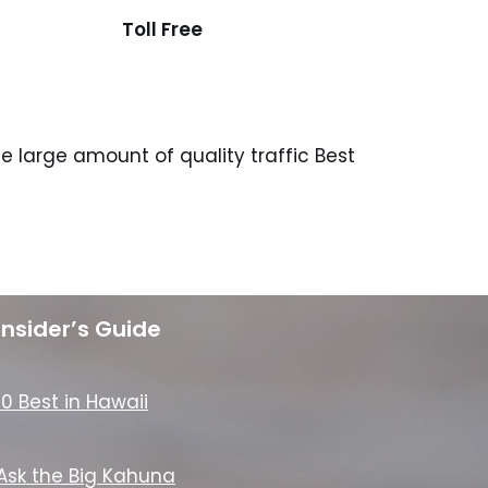
Toll Free
 large amount of quality traffic Best
Insider’s Guide
10 Best in Hawaii
Ask the Big Kahuna