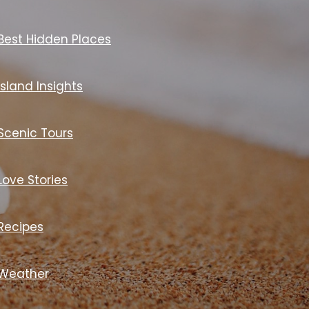
Best Hidden Places
Island Insights
Scenic Tours
Love Stories
Recipes
Weather