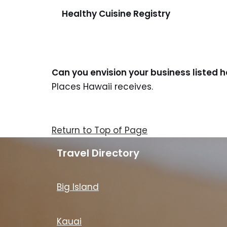
Healthy Cuisine Registry
Can you envision your business listed 
Places Hawaii receives.
Return to Top of Page
Travel Directory
Big Island
Kauai