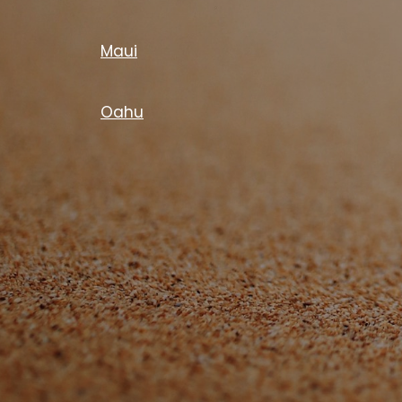
Maui
Oahu