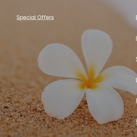
Special Offers