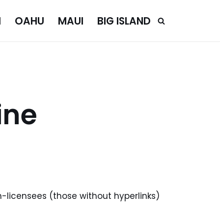
I
OAHU
MAUI
BIG ISLAND
ine
n-licensees (those without hyperlinks)