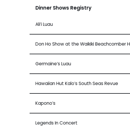
Dinner Shows Registry
Ali’i Luau
Don Ho Show at the Waikiki Beachcomber H
Germaine’s Luau
Hawaiian Hut Kalo’s South Seas Revue
Kapono’s
Legends In Concert