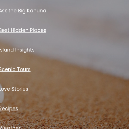
Ask the Big Kahuna
Best Hidden Places
Island Insights
Scenic Tours
Love Stories
Recipes
Weather