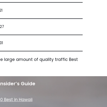
21
827
01
 large amount of quality traffic Best
Insider’s Guide
10 Best in Hawaii