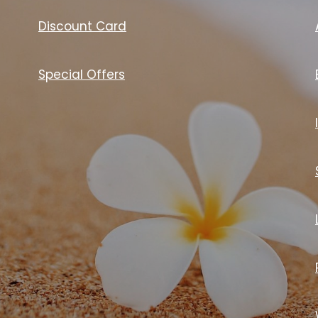
Discount Card
Special Offers