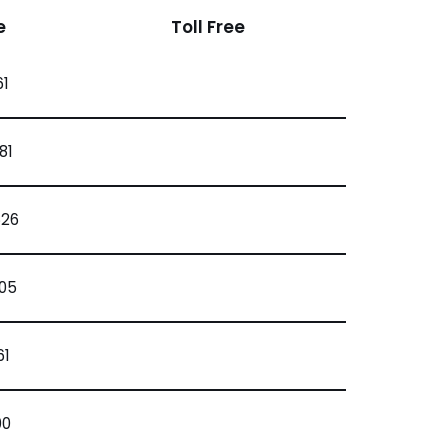
e
Toll Free
61
81
626
205
61
00