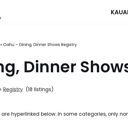
KAUA
»
Oahu – Dining, Dinner Shows Registry
ng, Dinner Shows
>
Registry
(18 listings)
i are hyperlinked below. In some categories, only no