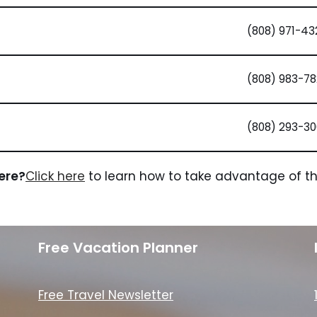
(808) 971-43
(808) 983-7
(808) 293-30
here?
Click here
to learn how to take advantage of the
Free Vacation Planner
Free Travel Newsletter