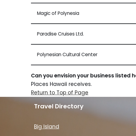
Magic of Polynesia
Paradise Cruises Ltd.
Polynesian Cultural Center
Can you envision your business listed 
Places Hawaii receives.
Return to Top of Page
Travel Directory
Big Island