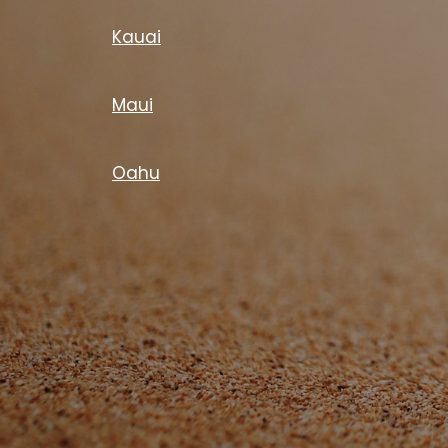
Kauai
Maui
Oahu