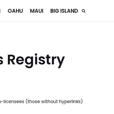
I
OAHU
MAUI
BIG ISLAND
 Registry
n-licensees (those without hyperlinks)