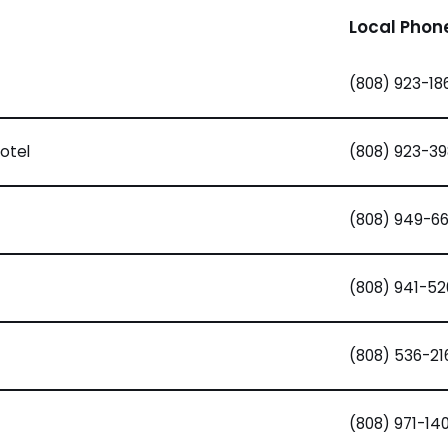
Local Phon
(808) 923-18
otel
(808) 923-39
(808) 949-6
(808) 941-5
(808) 536-21
(808) 971-14