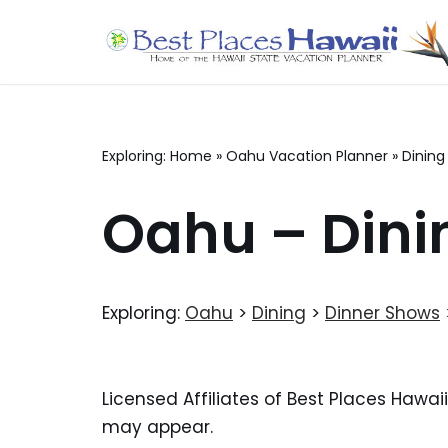
Skip
to
content
Exploring:
Home
»
Oahu Vacation Planner
»
Dining
Oahu – Dini
Exploring:
Oahu
>
Dining
>
Dinner Shows
Licensed Affiliates of Best Places Hawai
may appear.