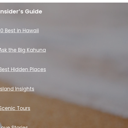
Insider’s Guide
10 Best in Hawaii
Ask the Big Kahuna
Best Hidden Places
Island Insights
Scenic Tours
Love Stories