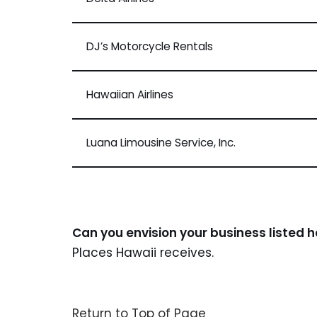
DJ’s Motorcycle Rentals
Hawaiian Airlines
Luana Limousine Service, Inc.
Can you envision your business listed 
Places Hawaii receives.
Return to Top of Page