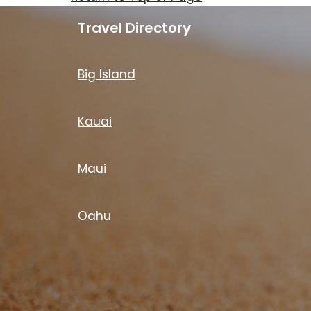
Travel Directory
Big Island
Kauai
Maui
Oahu