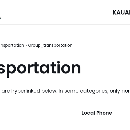
KAUA
ansportation
»
Group_transportation
portation
i are hyperlinked below. In some categories, only no
Local Phone