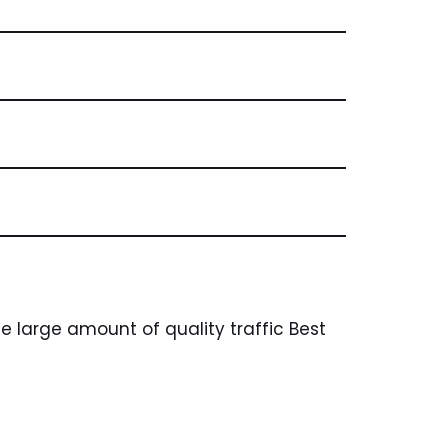
 large amount of quality traffic Best