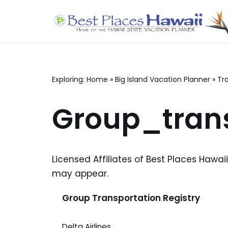
Skip
to
content
Exploring:
Home
»
Big Island Vacation Planner
»
Tr
Group_trans
Licensed Affiliates of Best Places Hawai
may appear.
Group Transportation Registry
Delta Airlines