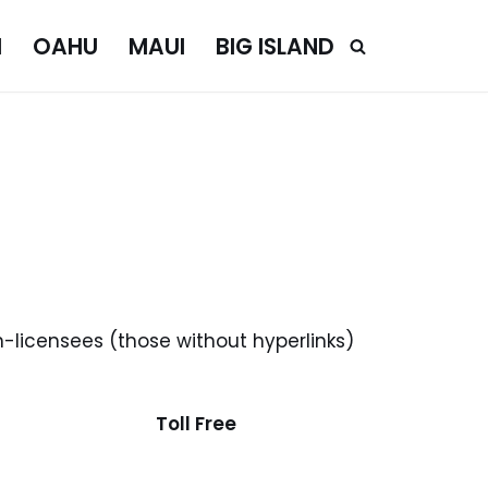
I
OAHU
MAUI
BIG ISLAND
n-licensees (those without hyperlinks)
Toll Free