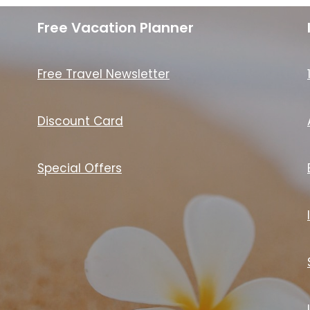
Free Vacation Planner
Free Travel Newsletter
Discount Card
Special Offers