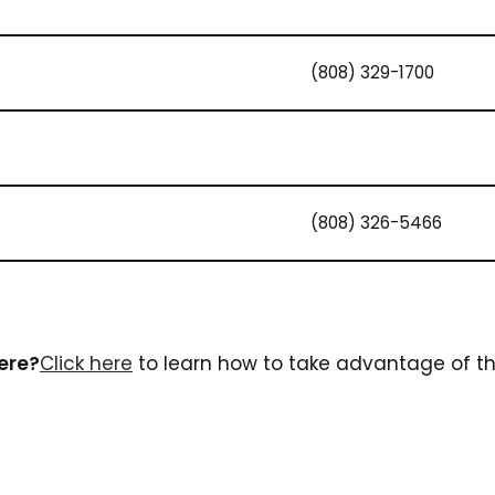
(808) 329-1700
(808) 326-5466
here?
Click here
to learn how to take advantage of the