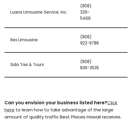
(808)
Luana Limousine Service, Inc.
326-
5466
(808)
Rex Limousine
922-9788
(808)
Sida Taxi & Tours
836-3535
Can you envision your business listed here?
Click
here
to learn how to take advantage of the large
amount of quality traffic Best Places Hawaii receives.