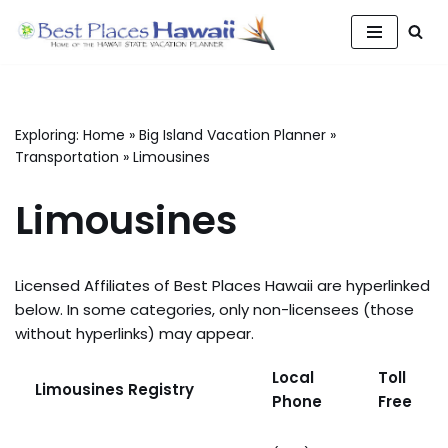
Skip
to
content
Exploring:
Home
»
Big Island Vacation Planner
»
Transportation
»
Limousines
Limousines
Licensed Affiliates of Best Places Hawaii are hyperlinked
below. In some categories, only non-licensees (those
without hyperlinks) may appear.
Local
Toll
Limousines Registry
Phone
Free