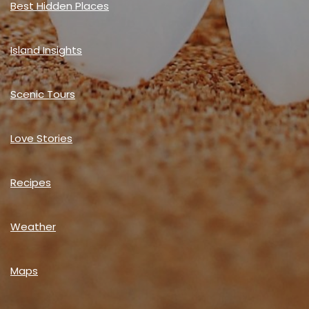
Best Hidden Places
Island Insights
Scenic Tours
Love Stories
Recipes
Weather
Maps