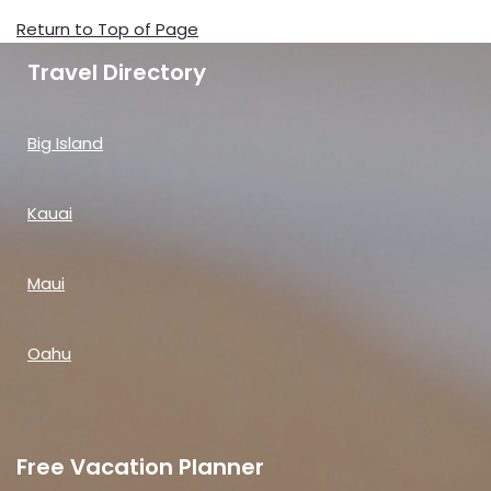
Return to Top of Page
Travel Directory
Big Island
Kauai
Maui
Oahu
Free Vacation Planner