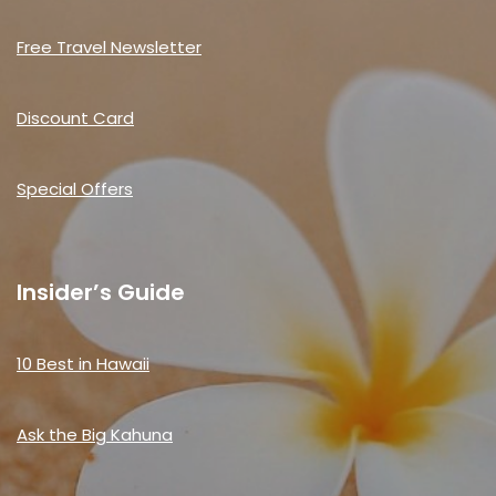
Free Travel Newsletter
Discount Card
Special Offers
Insider’s Guide
10 Best in Hawaii
Ask the Big Kahuna