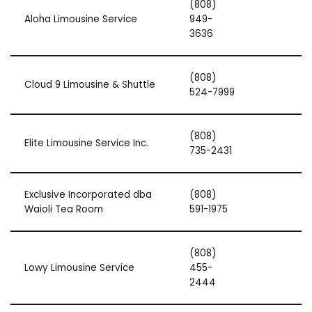
(808)
Aloha Limousine Service
949-
3636
(808)
Cloud 9 Limousine & Shuttle
524-7999
(808)
Elite Limousine Service Inc.
735-2431
Exclusive Incorporated dba
(808)
Waioli Tea Room
591-1975
(808)
Lowy Limousine Service
455-
2444