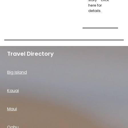
here for
details.
Travel Directory
Big Island
Kauai
Maui
Oahu