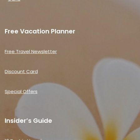
Free Vacation Planner
Free Travel Newsletter
Discount Card
Special Offers
Insider’s Guide