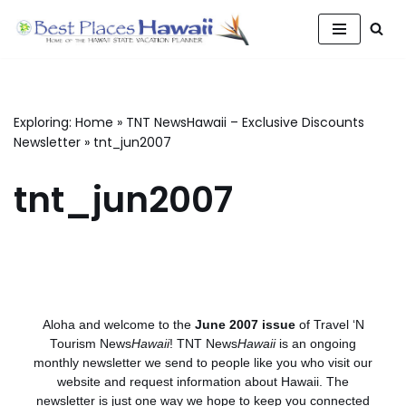
Skip
to
content
Exploring:
Home
»
TNT NewsHawaii – Exclusive Discounts
Newsletter
»
tnt_jun2007
tnt_jun2007
Aloha and welcome to the
June 2007 issue
of Travel ‘N
Tourism News
Hawaii
! TNT News
Hawaii
is an ongoing
monthly newsletter we send to people like you who visit our
website and request information about Hawaii. The
newsletter is just one way we hope to keep you connected