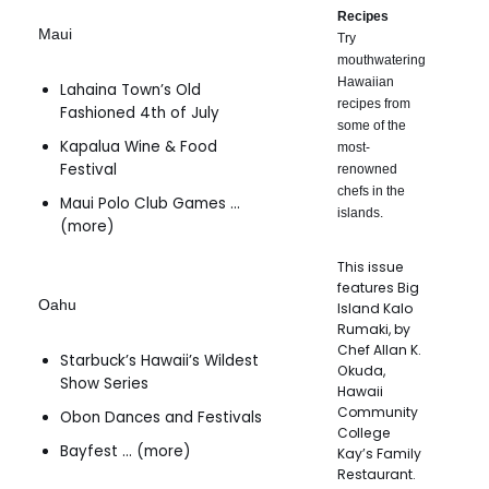
Recipes
Maui
Try
mouthwatering
Hawaiian
Lahaina Town’s Old
recipes from
Fashioned 4th of July
some of the
Kapalua Wine & Food
most-
Festival
renowned
chefs in the
Maui Polo Club Games …
islands.
(more)
This issue
features Big
Oahu
Island Kalo
Rumaki, by
Chef Allan K.
Starbuck’s Hawaii’s Wildest
Okuda,
Show Series
Hawaii
Community
Obon Dances and Festivals
College
Bayfest … (more)
Kay’s Family
Restaurant.