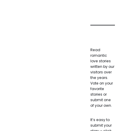
Read
romantic
love stories
written by our
visitors over
the years.
Vote on your
favorite
stories or
submit one
of your own.
It’s easy to
submit your
story – click