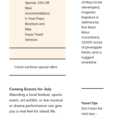
of Maui to be
Special–15% Off
developed,
Maui
majestic
Accommodations
Kapalua is
6.
Free Poipu
defined by
Brochure and
the West
Map
Maui
Kauai Travel
mountains,
Services
23,000 acres
of pineapple
fields, and a
rugged
shoreline.
Check out these special offers
Coming Events for July
Attending a local festival, sports
event, art exhibit, or live musical
Travel Tips
or drama performance can give
Don’t learn the
you a real feel for island life.
hard way –