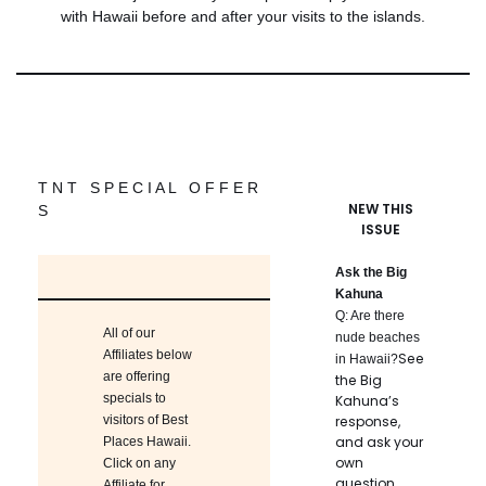
with Hawaii before and after your visits to the islands.
T N T S P E C I A L O F F E R
NEW THIS
S
ISSUE
Ask the Big
Kahuna
Q: Are there
All of our
nude beaches
Affiliates below
See
in Hawaii?
are offering
the Big
specials to
Kahuna’s
visitors of Best
response,
and ask your
Places Hawaii.
own
Click on any
question.
Affiliate for