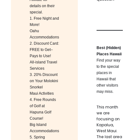
details on their
special.
1.
Free Night and
More!
Oahu
Accommodations
2.
Discount Card:
Best (Hidden)
FREE to Get–
Places Hawaii
Pays to Use!
Find your way
All-island Travel
to the special
Services
places in
3.
20% Discount
Hawaii that
on Your Molokini
other visitors
Snorkel
may miss.
Maui Activities
4.
Free Rounds
of Golf at
This month
Hapuna Golf
we are
Course!
focusing on
Kapalua,
Big Island
West Maui.
Accommodations
The last area
5.
Spring