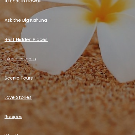
10 Best in Hawaii
Ask the Big Kahuna
Best Hidden Places
Island Insights
Scenic Tours
Love Stories
Recipes