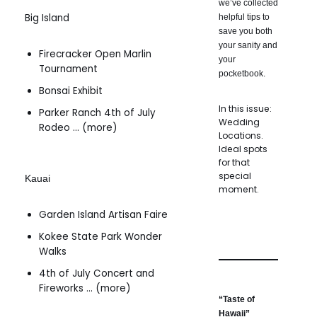
we’ve collected
Big Island
helpful tips to
save you both
your sanity and
Firecracker Open Marlin
your
Tournament
pocketbook.
Bonsai Exhibit
In this issue:
Parker Ranch 4th of July
Wedding
Rodeo … (more)
Locations.
Ideal spots
for that
special
Kauai
moment.
Garden Island Artisan Faire
Kokee State Park Wonder
Walks
4th of July Concert and
Fireworks … (more)
“Taste of
Hawaii”