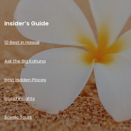
Insider’s Guide
10 Best in Hawaii
Ask the Big Kahuna
Best Hidden Places
Island Insights
Scenic Tours