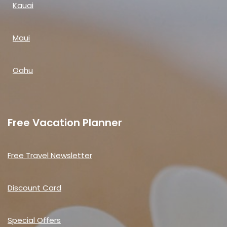
Kauai
Maui
Oahu
Free Vacation Planner
Free Travel Newsletter
Discount Card
Special Offers