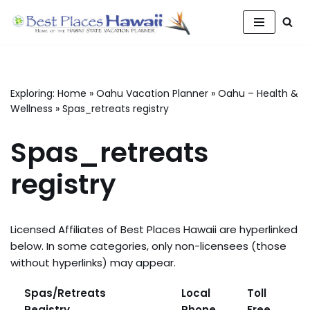
Skip
to
content
Exploring:
Home
»
Oahu Vacation Planner
»
Oahu – Health &
Wellness
»
Spas_retreats registry
Spas_retreats
registry
Licensed Affiliates of Best Places Hawaii are hyperlinked
below. In some categories, only non-licensees (those
without hyperlinks) may appear.
Spas/Retreats
Local
Toll
Registry
Phone
Free