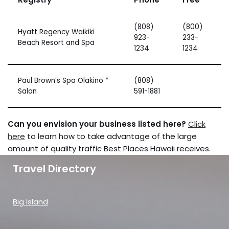
(808)
(800)
Hyatt Regency Waikiki
923-
233-
Beach Resort and Spa
1234
1234
Paul Brown’s Spa Olakino *
(808)
Salon
591-1881
Can you envision your business listed here?
Click
here
to learn how to take advantage of the large
amount of quality traffic Best Places Hawaii receives.
Travel Directory
Big Island