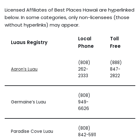
Licensed Affiliates of Best Places Hawaii are hyperlinked
below. In some categories, only non-licensees (those
without hyperlinks) may appear.
Local
Toll
Luaus Registry
Phone
Free
(808)
(888)
Aaron’s Luau
262-
847-
2333
2822
(808)
Germaine’s Luau
949-
6626
(808)
Paradise Cove Luau
842-5911