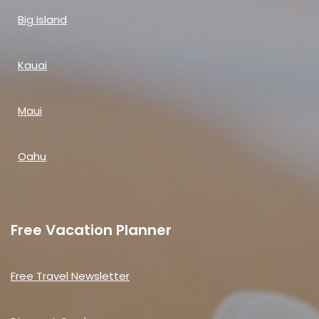
Big Island
Kauai
Maui
Oahu
Free Vacation Planner
Free Travel Newsletter