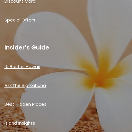
Discount Card
Special Offers
Insider’s Guide
10 Best in Hawaii
Ask the Big Kahuna
Best Hidden Places
Island Insights