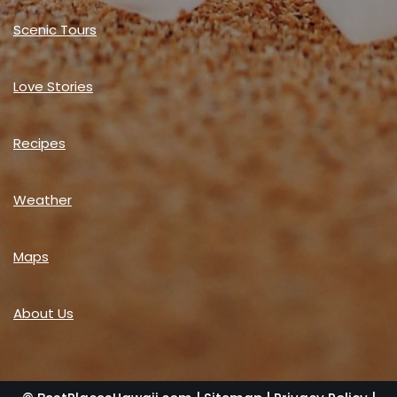
Scenic Tours
Love Stories
Recipes
Weather
Maps
About Us