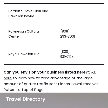
Paradise Cove Luau and
Hawaiian Revue
Polynesian Cultural
(808)
Center
293-3001
(808)
Royal Hawaiian Luau
931-7194
Can you envision your business listed here?
Click
here
to learn how to take advantage of the large
amount of quality traffic Best Places Hawaii receives.
Return to Top of Page
Travel Directory