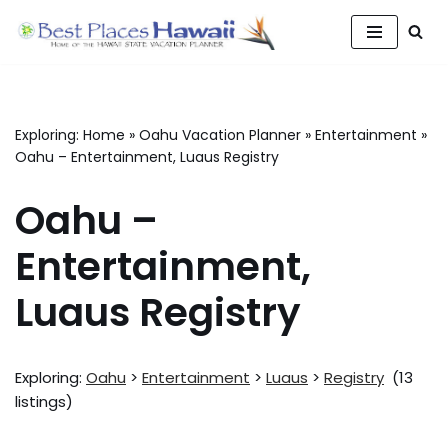
Skip
to
content
Exploring:
Home
»
Oahu Vacation Planner
»
Entertainment
»
Oahu – Entertainment, Luaus Registry
Oahu –
Entertainment,
Luaus Registry
Exploring:
Oahu
>
Entertainment
>
Luaus
>
Registry
(13
listings)