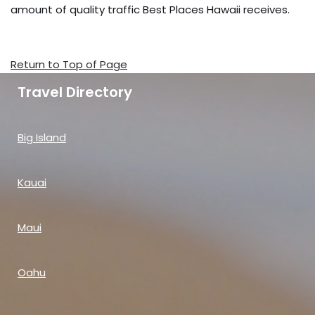
amount of quality traffic Best Places Hawaii receives.
Return to Top of Page
Travel Directory
Big Island
Kauai
Maui
Oahu