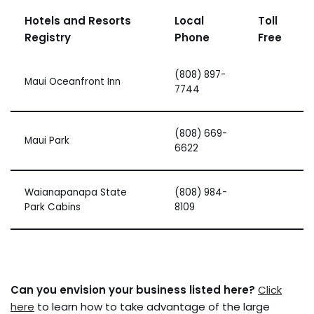
Hotels and Resorts
Local
Toll
Registry
Phone
Free
(808) 897-
Maui Oceanfront Inn
7744
(808) 669-
Maui Park
6622
Waianapanapa State
(808) 984-
Park Cabins
8109
Can you envision your business listed here?
Click
here
to learn how to take advantage of the large