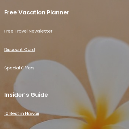
Free Vacation Planner
Free Travel Newsletter
Discount Card
Special Offers
Insider’s Guide
10 Best in Hawaii