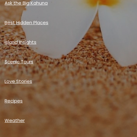
Ask the Big Kahuna
Best Hidden Places
Island Insights
Scenic Tours
Love Stories
Recipes
Weather