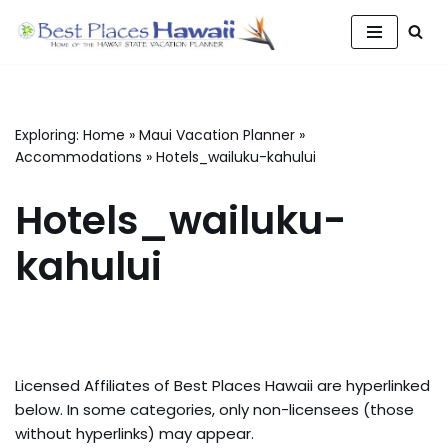
Skip
to
content
Exploring:
Home
»
Maui Vacation Planner
»
Accommodations
»
Hotels_wailuku-kahului
Hotels_wailuku-
kahului
Licensed Affiliates of Best Places Hawaii are hyperlinked
below. In some categories, only non-licensees (those
without hyperlinks) may appear.