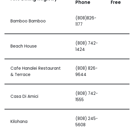
Phone
Free
(808)826-
Bamboo Bamboo
1177
(808) 742-
Beach House
1424
Cafe Hanalei Restaurant
(808) 826-
& Terrace
9644
(808) 742-
Casa Di Amici
1555
(808) 245-
Kilohana
5608