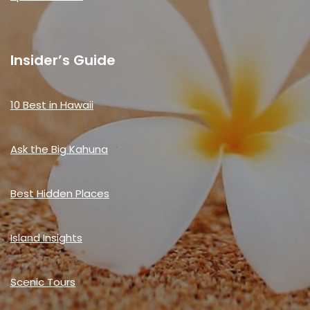
Insider’s Guide
10 Best in Hawaii
Ask the Big Kahuna
Best Hidden Places
Island Insights
Scenic Tours