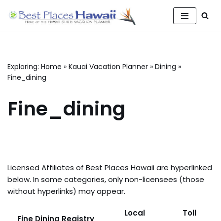
Skip
to
content
Exploring:
Home
»
Kauai Vacation Planner
»
Dining
»
Fine_dining
Fine_dining
Licensed Affiliates of Best Places Hawaii are hyperlinked
below. In some categories, only non-licensees (those
without hyperlinks) may appear.
Local
Toll
Fine Dining Registry