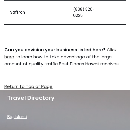
(808) 826-
Saffron
6225
Can you envision your business listed here?
Click
here
to learn how to take advantage of the large
amount of quality traffic Best Places Hawaii receives.
Return to Top of Page
Travel Directory
Big Island