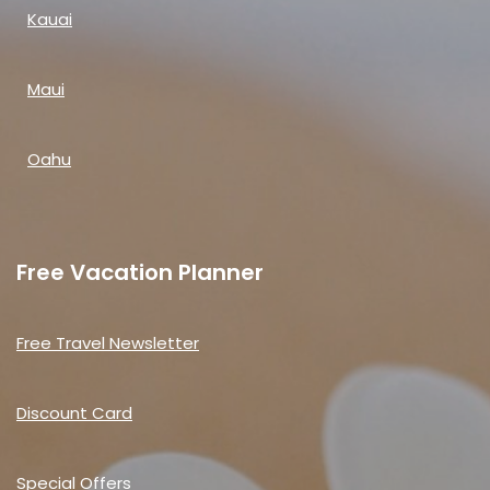
Kauai
Maui
Oahu
Free Vacation Planner
Free Travel Newsletter
Discount Card
Special Offers