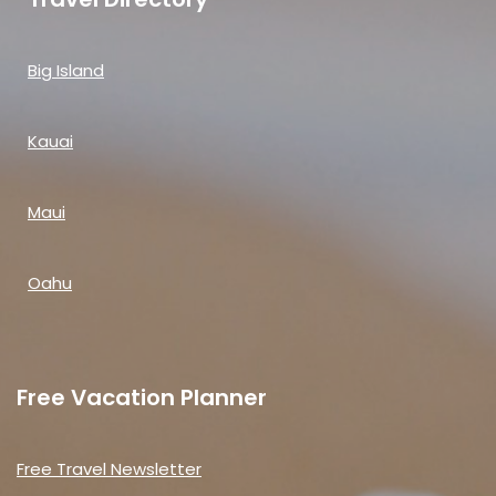
Big Island
Kauai
Maui
Oahu
Free Vacation Planner
Free Travel Newsletter