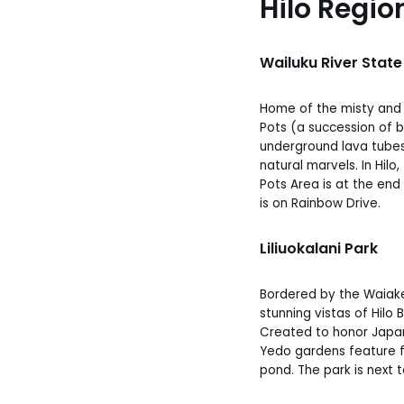
Hilo Regio
Wailuku River State
Home of the misty and m
Pots (a succession of 
underground lava tubes)
natural marvels. In Hilo
Pots Area is at the end
is on Rainbow Drive.
Liliuokalani Park
Bordered by the Waiake
stunning vistas of Hil
Created to honor Japan
Yedo gardens feature f
pond. The park is next t