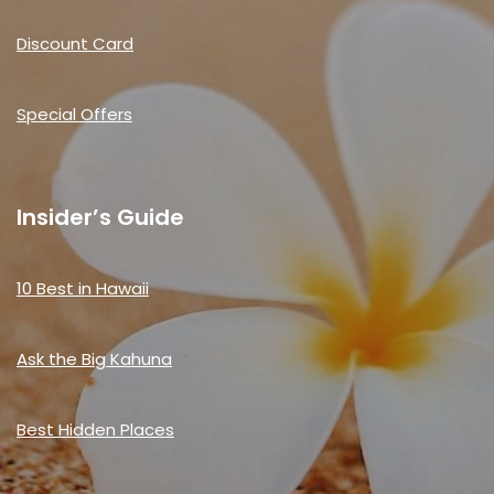
Discount Card
Special Offers
Insider’s Guide
10 Best in Hawaii
Ask the Big Kahuna
Best Hidden Places