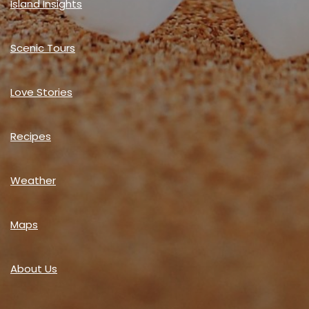
Island Insights
Scenic Tours
Love Stories
Recipes
Weather
Maps
About Us