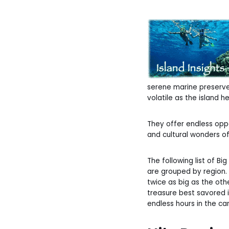
serene marine preserves
volatile as the island he
They offer endless oppo
and cultural wonders of 
The following list of Bi
are grouped by region. 
twice as big as the oth
treasure best savored i
endless hours in the car