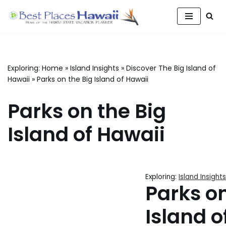
Skip
to
content
Exploring:
Home
»
Island Insights
»
Discover The Big Island of
Hawaii
»
Parks on the Big Island of Hawaii
Parks on the Big
Island of Hawaii
Exploring:
Island Insights
Parks on
Island o