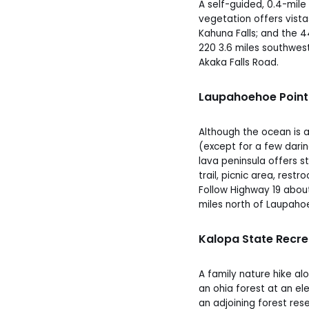
A self-guided, 0.4-mile
vegetation offers vista
Kahuna Falls; and the 4
220 3.6 miles southwes
Akaka Falls Road.
Laupahoehoe Point
Although the ocean is 
(except for a few daring
lava peninsula offers 
trail, picnic area, rest
Follow Highway 19 abou
miles north of Laupaho
Kalopa State Recre
A family nature hike alo
an ohia forest at an ele
an adjoining forest res