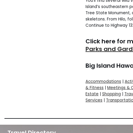
You’ll find several wild
Island’s southeastern po
Tree State Monument, a
skeletons. From Hilo, fo
Continue to Highway 1
Click here for 
Parks and Gar
Big Island Hawa
Accommodations
|
Acti
& Fitness
|
Meetings & 
Estate
|
Shopping
|
Trav
Services
|
Transportati
Travel Directory