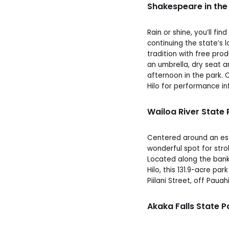
Shakespeare in the
Rain or shine, you’ll fi
continuing the state’s
tradition with free pro
an umbrella, dry seat a
afternoon in the park. C
Hilo for performance in
Wailoa River State
Centered around an est
wonderful spot for strol
Located along the bank
Hilo, this 131.9-acre pa
Piilani Street, off Pauah
Akaka Falls State P