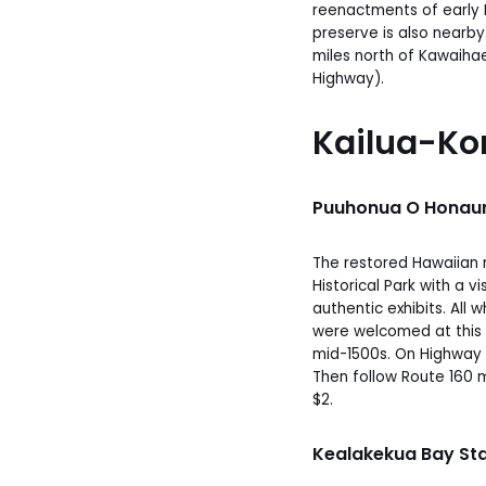
reenactments of early 
preserve is also nearby.
miles north of Kawaiha
Highway).
Kailua-Ko
Puuhonua O Honaun
The restored Hawaiian r
Historical Park with a v
authentic exhibits. All 
were welcomed at this 
mid-1500s. On Highway 1
Then follow Route 160 
$2.
Kealakekua Bay Stat