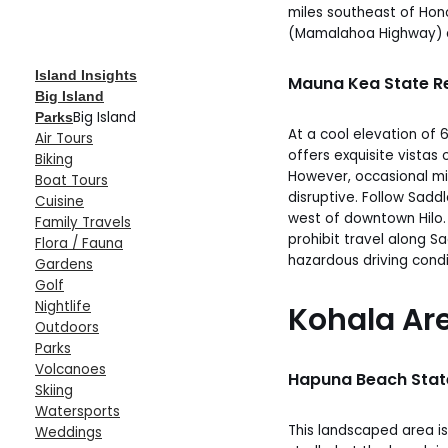
miles southeast of Hono
(Mamalahoa Highway) a
Island Insights
Mauna Kea State R
Big Island
Big Island
Parks
At a cool elevation of 
Air Tours
offers exquisite vista
Biking
However, occasional mi
Boat Tours
disruptive. Follow Sadd
Cuisine
west of downtown Hilo
Family Travels
prohibit travel along S
Flora / Fauna
hazardous driving condi
Gardens
Golf
Nightlife
Kohala Ar
Outdoors
Parks
Volcanoes
Hapuna Beach Stat
Skiing
Watersports
This landscaped area is
Weddings