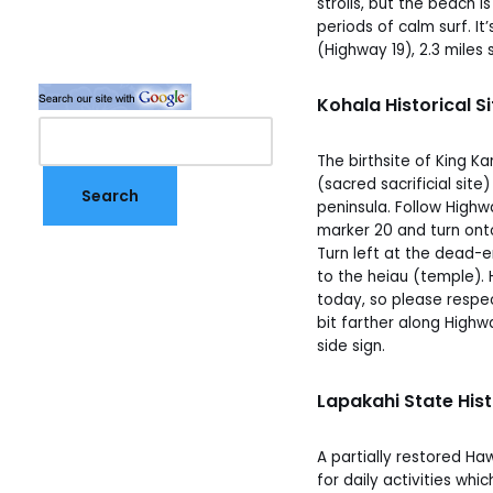
strolls, but the beach i
periods of calm surf. 
(Highway 19), 2.3 miles
Kohala Historical 
The birthsite of King 
(sacred sacrificial site
peninsula. Follow Highw
marker 20 and turn ont
Turn left at the dead-e
to the heiau (temple). 
today, so please respe
bit farther along High
side sign.
Lapakahi State Hist
A partially restored Haw
for daily activities whic