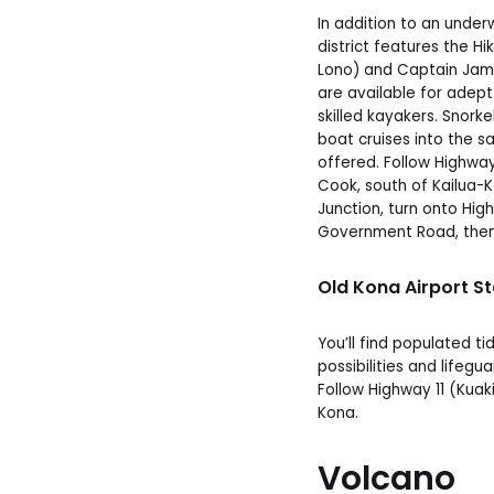
In addition to an under
district features the Hi
Lono) and Captain Jam
are available for adept
skilled kayakers. Snork
boat cruises into the s
offered. Follow Highwa
Cook, south of Kailua-
Junction, turn onto Hi
Government Road, the
Old Kona Airport S
You’ll find populated ti
possibilities and lifegu
Follow Highway 11 (Kuaki
Kona.
Volcano