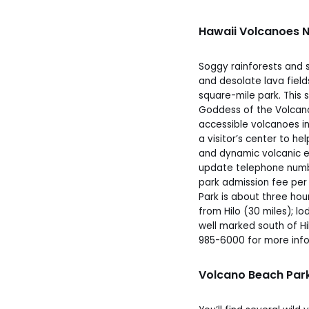
Hawaii Volcanoes N
Soggy rainforests and s
and desolate lava field
square-mile park. This
Goddess of the Volcano
accessible volcanoes in
a visitor’s center to he
and dynamic volcanic e
update telephone numbe
park admission fee per 
Park is about three hou
from Hilo (30 miles); lo
well marked south of Hil
985-6000 for more info
Volcano Beach Park