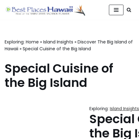
Skip
to
content
Exploring:
Home
»
Island Insights
»
Discover The Big Island of
Hawaii
»
Special Cuisine of the Big Island
Special Cuisine of
the Big Island
Exploring:
Island Insights
Special 
the Big 