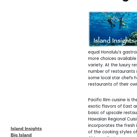
equal Honolulu’s gastr
more choices available 
variety. At the luxury r
number of restaurants r
some local star chefs 
restaurants of their ow
Pacific Rim cuisine is 
exotic flavors of East 
basic of upscale restaur
Hawaiian Regional Cuis
incorporates the fresh 
Island Insights
of the cooking styles o
Big Island