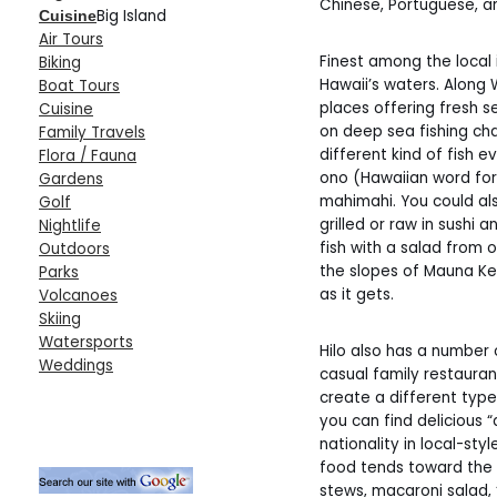
Chinese, Portuguese, and
Big Island
Cuisine
Air Tours
Finest among the local i
Biking
Hawaii’s waters. Along 
Boat Tours
places offering fresh
Cuisine
on deep sea fishing ch
Family Travels
different kind of fish e
Flora / Fauna
ono (Hawaiian word for 
Gardens
mahimahi. You could al
Golf
grilled or raw in sushi
Nightlife
fish with a salad from
Outdoors
the slopes of Mauna Ke
Parks
as it gets.
Volcanoes
Skiing
Watersports
Hilo also has a number 
Weddings
casual family restaura
create a different type
you can find delicious
nationality in local-styl
food tends toward the f
stews, macaroni salad, 