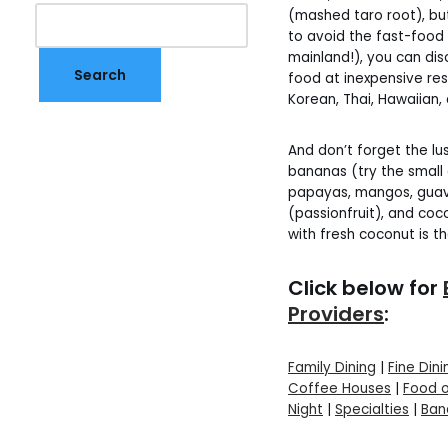
(mashed taro root), but i
to avoid the fast-food
mainland!), you can di
food at inexpensive re
Korean, Thai, Hawaiian, a
And don’t forget the lus
bananas (try the small
papayas, mangos, guavas
(passionfruit), and coco
with fresh coconut is t
Click below for
Providers
:
Family Dining
|
Fine Dini
Coffee Houses
|
Food 
Night
|
Specialties
|
Ban