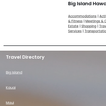
Big Island Hawa
Accommodations
|
Acti
& Fitness
|
Meetings & 
Estate
|
Shopping
|
Trav
Services
|
Transportati
Travel Directory
Big Island
Kauai
Maui