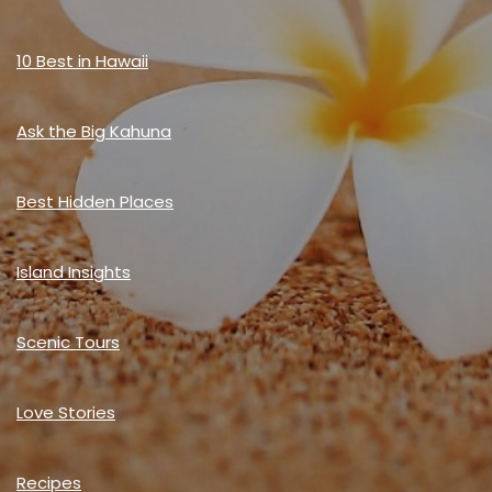
10 Best in Hawaii
Ask the Big Kahuna
Best Hidden Places
Island Insights
Scenic Tours
Love Stories
Recipes