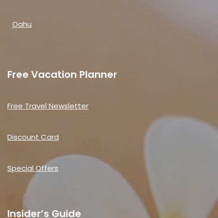
Oahu
Free Vacation Planner
Free Travel Newsletter
Discount Card
Special Offers
Insider’s Guide