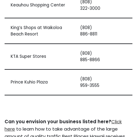
(808)
Keauhou Shopping Center
322-3000
King’s Shops at Waikoloa
(808)
Beach Resort
886-8811
(808)
KTA Super Stores
885-8866
(808)
Prince Kuhio Plaza
959-3555
Can you envision your business listed here?
Click
here
to learn how to take advantage of the large
amount of quality traffic Best Places Hawaii receives.