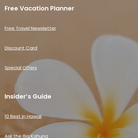
Free Vacation Planner
Free Travel Newsletter
Discount Card
Special Offers
Insider’s Guide
10 Best in Hawaii
Ask the Big Kahuna