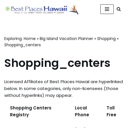
Skip
to
content
Exploring:
Home
»
Big Island Vacation Planner
»
Shopping
»
Shopping_centers
Shopping_centers
Licensed Affiliates of Best Places Hawaii are hyperlinked
below. In some categories, only non-licensees (those
without hyperlinks) may appear.
Shopping Centers
Local
Toll
Registry
Phone
Free