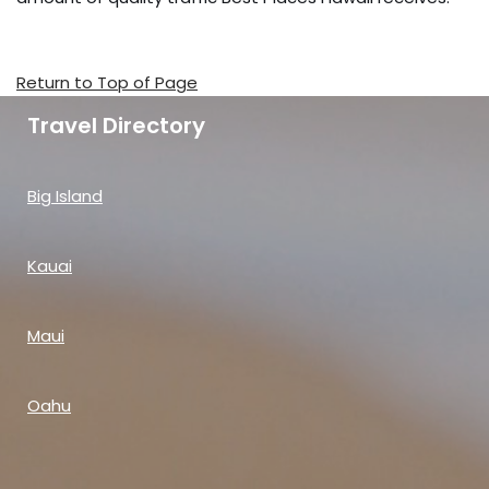
Return to Top of Page
Travel Directory
Big Island
Kauai
Maui
Oahu