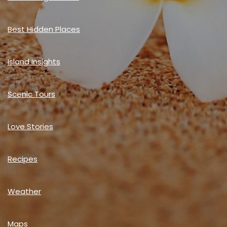
Best Hidden Places
Island Insights
Scenic Tours
Love Stories
Recipes
Weather
Maps