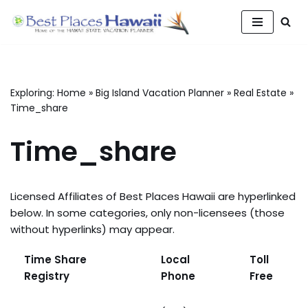
Skip
to
content
Exploring:
Home
»
Big Island Vacation Planner
»
Real Estate
»
Time_share
Time_share
Licensed Affiliates of Best Places Hawaii are hyperlinked
below. In some categories, only non-licensees (those
without hyperlinks) may appear.
Time Share
Local
Toll
Registry
Phone
Free