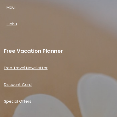
Maui
Oahu
Free Vacation Planner
Free Travel Newsletter
Discount Card
Special Offers