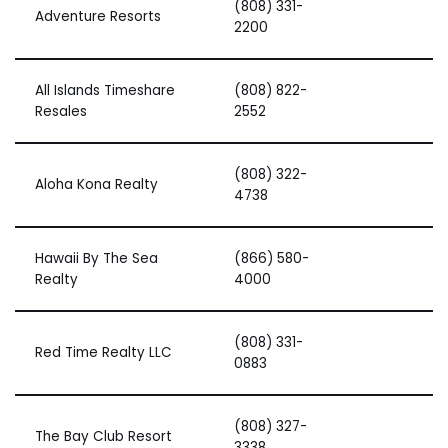
(808) 331-
Adventure Resorts
2200
All Islands Timeshare
(808) 822-
Resales
2552
(808) 322-
Aloha Kona Realty
4738
Hawaii By The Sea
(866) 580-
Realty
4000
(808) 331-
Red Time Realty LLC
0883
(808) 327-
The Bay Club Resort
3338