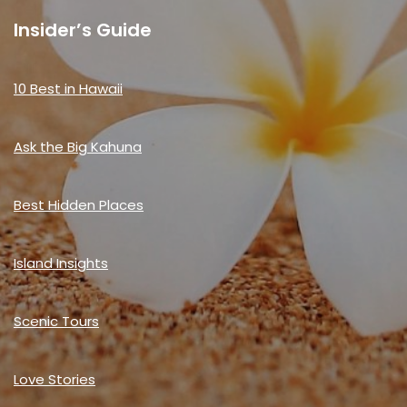
Insider’s Guide
10 Best in Hawaii
Ask the Big Kahuna
Best Hidden Places
Island Insights
Scenic Tours
Love Stories