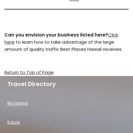
Can you envision your business listed here?
Click
here
to learn how to take advantage of the large
amount of quality traffic Best Places Hawaii receives.
Return to Top of Page
Travel Directory
Big Island
Kauai