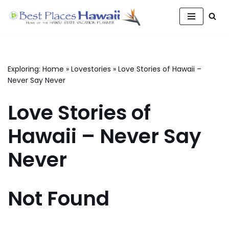
Skip
to
content
Exploring:
Home
»
Lovestories
»
Love Stories of Hawaii –
Never Say Never
Love Stories of
Hawaii – Never Say
Never
Not Found