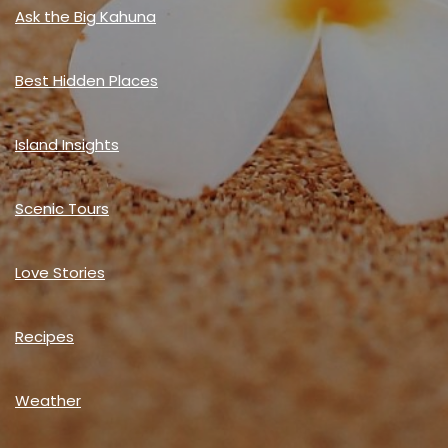
Ask the Big Kahuna
Best Hidden Places
Island Insights
Scenic Tours
Love Stories
Recipes
Weather