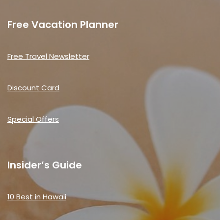
Free Vacation Planner
Free Travel Newsletter
Discount Card
Special Offers
Insider’s Guide
10 Best in Hawaii