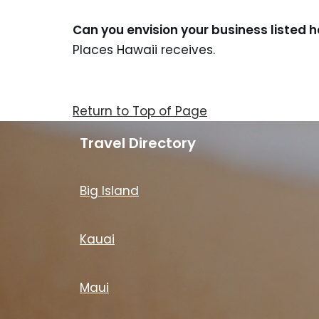
Can you envision your business listed 
Places Hawaii receives.
Return to Top of Page
Travel Directory
Big Island
Kauai
Maui