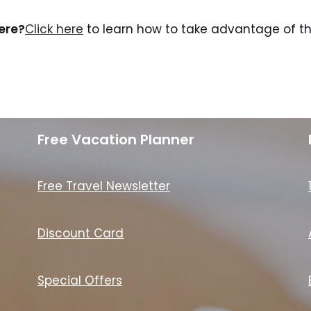
here?
Click here
to learn how to take advantage of the
Free Vacation Planner
Free Travel Newsletter
Discount Card
Special Offers