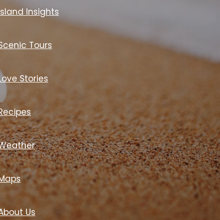
Island Insights
Scenic Tours
Love Stories
Recipes
Weather
Maps
About Us