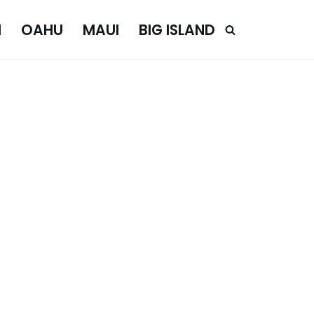
I
OAHU
MAUI
BIG ISLAND