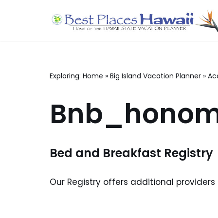
Skip
to
content
Exploring:
Home
»
Big Island Vacation Planner
»
Ac
Bnb_honom
Bed and Breakfast Registry
Our Registry offers additional providers