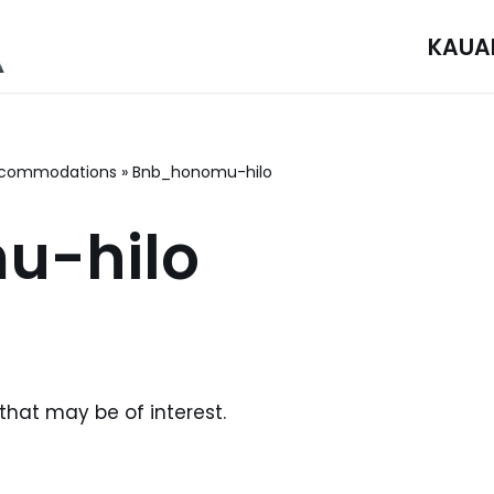
KAUA
commodations
»
Bnb_honomu-hilo
u-hilo
 that may be of interest.