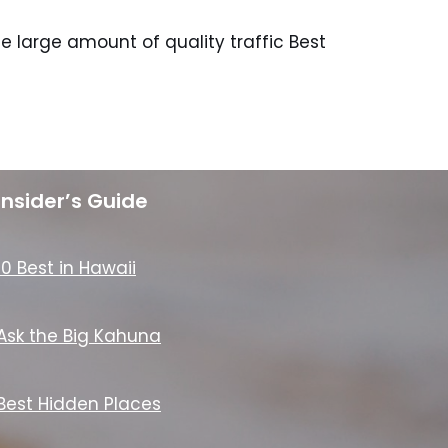
 large amount of quality traffic Best
Insider’s Guide
10 Best in Hawaii
Ask the Big Kahuna
Best Hidden Places