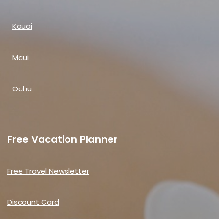
Kauai
Maui
Oahu
Free Vacation Planner
Free Travel Newsletter
Discount Card