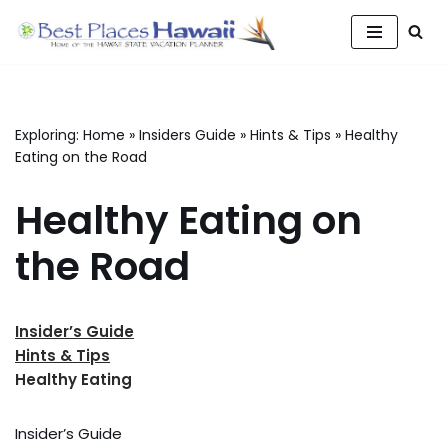
Skip
to
content
Exploring:
Home
»
Insiders Guide
»
Hints & Tips
»
Healthy
Eating on the Road
Healthy Eating on
the Road
Insider’s Guide
Hints & Tips
Healthy Eating
Insider’s Guide