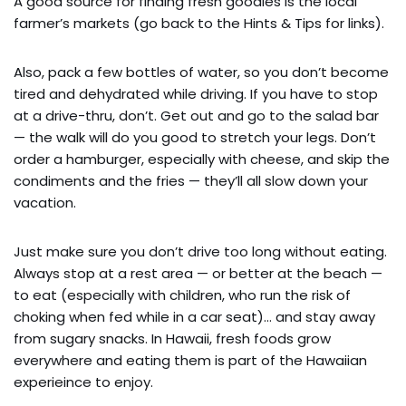
A good source for finding fresh goodies is the local
farmer’s markets (go back to the Hints & Tips for links).
Also, pack a few bottles of water, so you don’t become
tired and dehydrated while driving. If you have to stop
at a drive-thru, don’t. Get out and go to the salad bar
— the walk will do you good to stretch your legs. Don’t
order a hamburger, especially with cheese, and skip the
condiments and the fries — they’ll all slow down your
vacation.
Just make sure you don’t drive too long without eating.
Always stop at a rest area — or better at the beach —
to eat (especially with children, who run the risk of
choking when fed while in a car seat)… and stay away
from sugary snacks. In Hawaii, fresh foods grow
everywhere and eating them is part of the Hawaiian
experieince to enjoy.