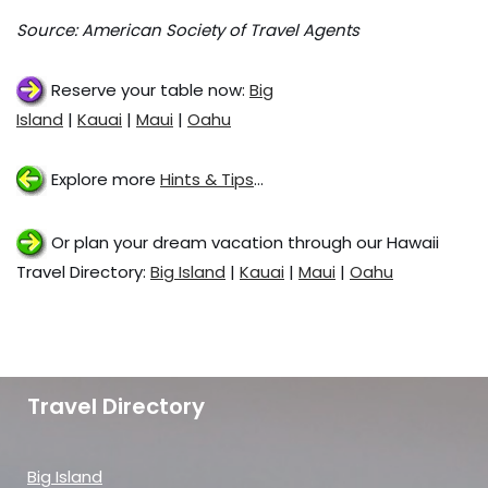
Source: American Society of Travel Agents
Reserve your table now:
Big
Island
|
Kauai
|
Maui
|
Oahu
Explore more
Hints & Tips
…
Or plan your dream vacation through our Hawaii
Travel Directory:
Big Island
|
Kauai
|
Maui
|
Oahu
Travel Directory
Big Island