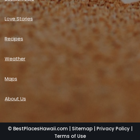
Love Stories
Recipes
Weather
Maps
About Us
© BestPlacesHawaii.com |
Sitemap
|
Privacy Policy
|
Terms of Use