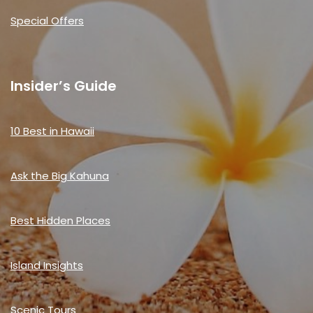
Special Offers
Insider’s Guide
10 Best in Hawaii
Ask the Big Kahuna
Best Hidden Places
Island Insights
Scenic Tours