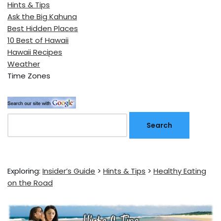
Hints & Tips
Ask the Big Kahuna
Best Hidden Places
10 Best of Hawaii
Hawaii Recipes
Weather
Time Zones
Exploring:
Insider’s Guide
>
Hints & Tips
>
Healthy Eating
on the Road