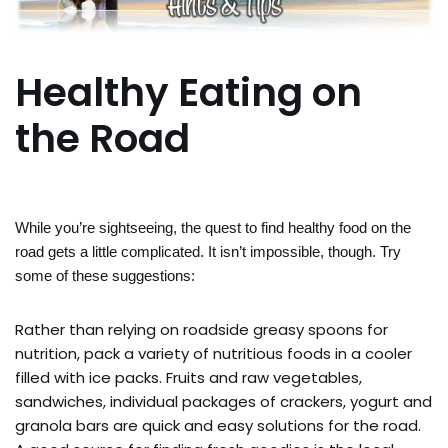
Healthy Eating on
the Road
While you’re sightseeing, the quest to find healthy food on the
road gets a little complicated. It isn’t impossible, though. Try
some of these suggestions:
Rather than relying on roadside greasy spoons for
nutrition, pack a variety of nutritious foods in a cooler
filled with ice packs. Fruits and raw vegetables,
sandwiches, individual packages of crackers, yogurt and
granola bars are quick and easy solutions for the road.