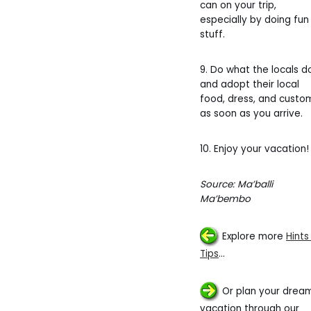
can on your trip,
especially by doing fun
stuff.
9. Do what the locals d
and adopt their local
food, dress, and custo
as soon as you arrive.
10. Enjoy your vacation!
Source: Ma’balli
Ma’bembo
Explore more
Hints
Tips
…
Or plan your drea
vacation through our