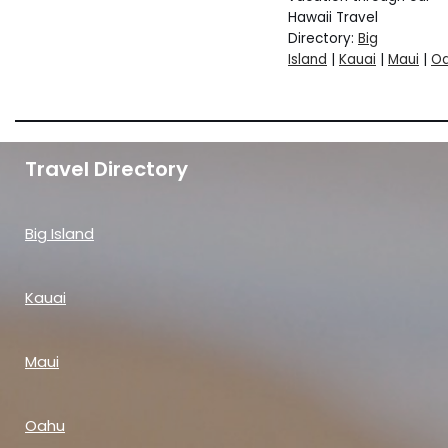
Hawaii Travel
Directory:
Big
Island
|
Kauai
|
Maui
|
O
Travel Directory
Big Island
Kauai
Maui
Oahu