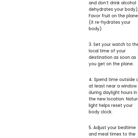
and don’t drink alcohol 
dehydrates your body)
Favor fruit on the plane
(it re-hydrates your
body).
3. Set your watch to th
local time of your
destination as soon as
you get on the plane.
4. Spend time outside 
at least near a window
during daylight hours in
the new location. Natur
light helps reset your
body clock.
5. Adjust your bedtime
and meal times to the