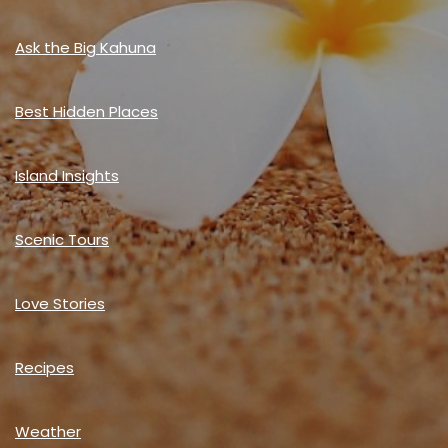
Ask the Big Kahuna
Best Hidden Places
Island Insights
Scenic Tours
Love Stories
Recipes
Weather