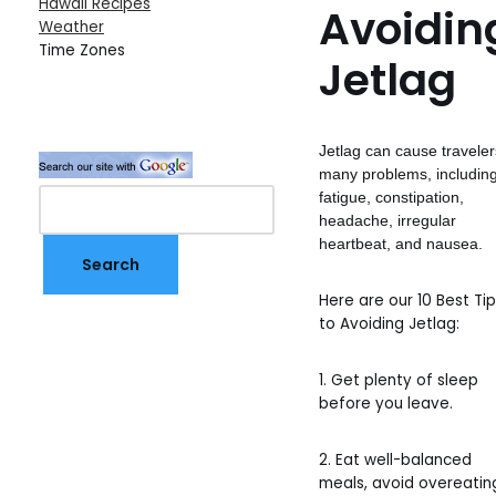
Hawaii Recipes
Avoidin
Weather
Time Zones
Jetlag
Jetlag can cause traveler
many problems, includin
fatigue, constipation,
headache, irregular
heartbeat, and nausea.
Here are our 10 Best Ti
to Avoiding Jetlag:
1. Get plenty of sleep
before you leave.
2. Eat well-balanced
meals, avoid overeatin