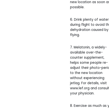
new location as soon a
possible.
6. Drink plenty of water
during flight to avoid t
dehydration caused by
flying.
7. Melatonin, a widely-
available over-the-
counter supplement,
helps some people re-
adjust their photo-peri
to the new location
without experiencing
jetlag. For details, visit
www.lef.org and consul
your physician.
8. Exercise as much as 