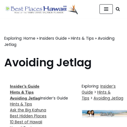
Skip
to
content
Exploring:
Home
»
Insiders Guide
»
Hints & Tips
»
Avoiding
Jetlag
Avoiding Jetlag
Exploring:
Insider’s
Insider’s Guide
Guide
>
Hints &
Hints & Tips
Insider’s Guide
Tips
>
Avoiding Jetlag
Avoiding Jetlag
Hints & Tips
Ask the Big Kahuna
Best Hidden Places
10 Best of Hawaii