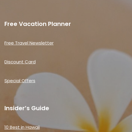
Free Vacation Planner
Free Travel Newsletter
Discount Card
Special Offers
Insider’s Guide
10 Best in Hawaii