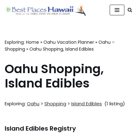
Skip
to
content
Exploring:
Home
»
Oahu Vacation Planner
»
Oahu –
Shopping
»
Oahu Shopping, Island Edibles
Oahu Shopping,
Island Edibles
Exploring:
Oahu
>
Shopping
>
Island Edibles
(1 listing)
Island Edibles Registry