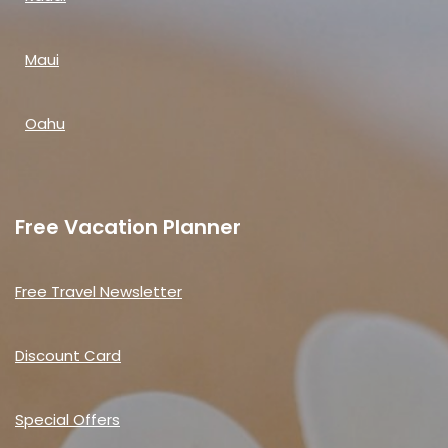
Maui
Oahu
Free Vacation Planner
Free Travel Newsletter
Discount Card
Special Offers