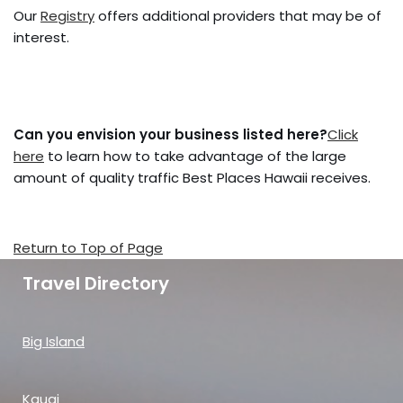
Our
Registry
offers additional providers that may be of
interest.
Can you envision your business listed here?
Click
here
to learn how to take advantage of the large
amount of quality traffic Best Places Hawaii receives.
Return to Top of Page
Travel Directory
Big Island
Kauai