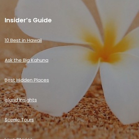
Insider’s Guide
10 Best in Hawaii
Ask the Big Kahuna
Best Hidden Places
Island Insights
Scenic Tours