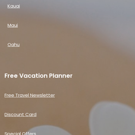
Kauai
Maui
Oahu
Free Vacation Planner
Free Travel Newsletter
Discount Card
Special Offers