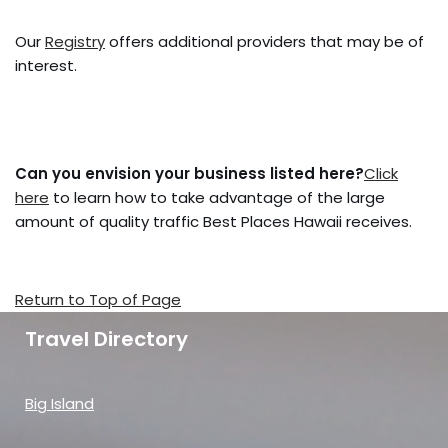
Our
Registry
offers additional providers that may be of
interest.
Can you envision your business listed here?
Click
here
to learn how to take advantage of the large
amount of quality traffic Best Places Hawaii receives.
Return to Top of Page
Travel Directory
Big Island