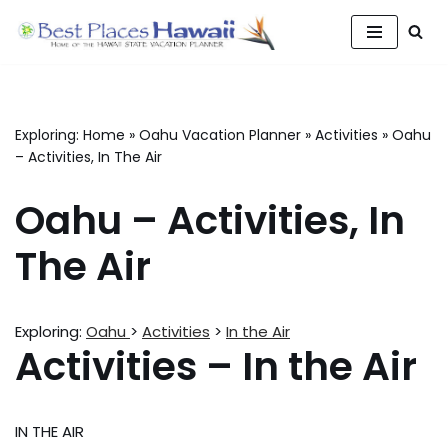
Skip
to
content
Exploring:
Home
»
Oahu Vacation Planner
»
Activities
»
Oahu
– Activities, In The Air
Oahu – Activities, In
The Air
Exploring:
Oahu
>
Activities
>
In the Air
Activities – In the Air
IN THE AIR