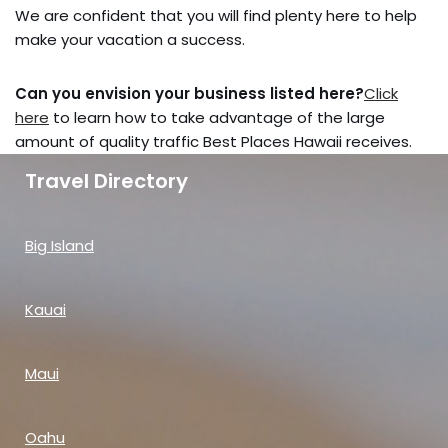
We are confident that you will find plenty here to help
make your vacation a success.
Can you envision your business listed here?
Click
here
to learn how to take advantage of the large
amount of quality traffic Best Places Hawaii receives.
Travel Directory
Big Island
Kauai
Maui
Oahu