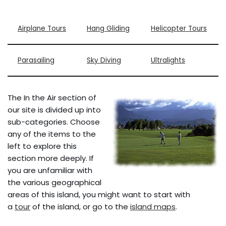
Airplane Tours
Hang Gliding
Helicopter Tours
Parasailing
Sky Diving
Ultralights
The In the Air section of
our site is divided up into
sub-categories. Choose
any of the items to the
left to explore this
section more deeply. If
you are unfamiliar with
the various geographical
areas of this island, you might want to start with
a
tour
of the island, or go to the
island maps
.