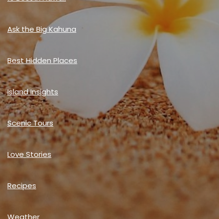
Ask the Big Kahuna
Best Hidden Places
Island Insights
Scenic Tours
Love Stories
Recipes
Weather