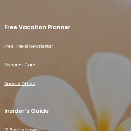
Free Vacation Planner
Free Travel Newsletter
Discount Card
Special Offers
Insider’s Guide
10 Best in Hawaii