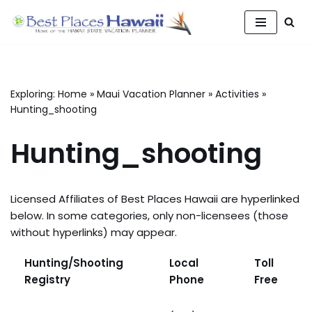
Skip
to
content
Exploring:
Home
»
Maui Vacation Planner
»
Activities
»
Hunting_shooting
Hunting_shooting
Licensed Affiliates of Best Places Hawaii are hyperlinked
below. In some categories, only non-licensees (those
without hyperlinks) may appear.
Hunting/Shooting
Local
Toll
Registry
Phone
Free