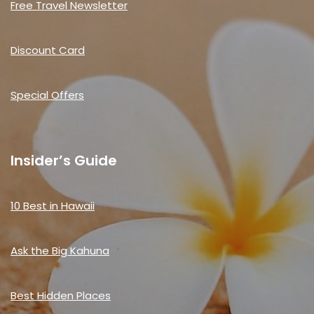
Free Travel Newsletter
Discount Card
Special Offers
Insider’s Guide
10 Best in Hawaii
Ask the Big Kahuna
Best Hidden Places