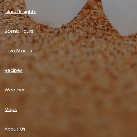
Island Insights
Scenic Tours
Love Stories
Recipes
Weather
Maps
About Us