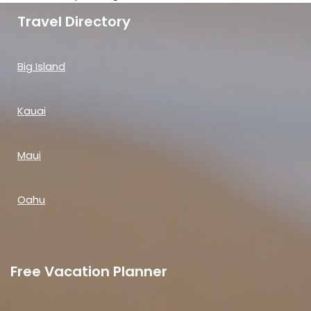
Travel Directory
Big Island
Kauai
Maui
Oahu
Free Vacation Planner