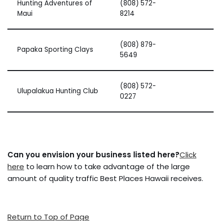
Hunting Adventures of
(808) 572-
Maui
8214
(808) 879-
Papaka Sporting Clays
5649
(808) 572-
Ulupalakua Hunting Club
0227
Can you envision your business listed here?
Click
here
to learn how to take advantage of the large
amount of quality traffic Best Places Hawaii receives.
Return to Top of Page