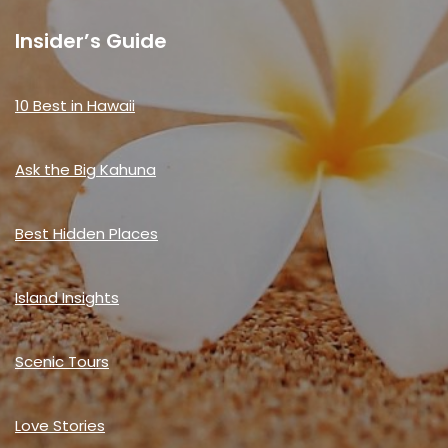
Insider’s Guide
10 Best in Hawaii
Ask the Big Kahuna
Best Hidden Places
Island Insights
Scenic Tours
Love Stories