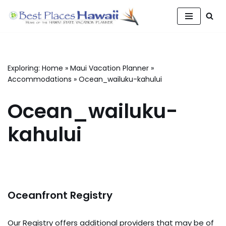
Skip
to
content
Exploring:
Home
»
Maui Vacation Planner
»
Accommodations
»
Ocean_wailuku-kahului
Ocean_wailuku-
kahului
Oceanfront Registry
Our Registry offers additional providers that may be of