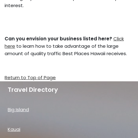
interest.
Can you envision your business listed here?
Click
here
to learn how to take advantage of the large
amount of quality traffic Best Places Hawaii receives.
Return to Top of Page
Travel Directory
Big Island
Kauai