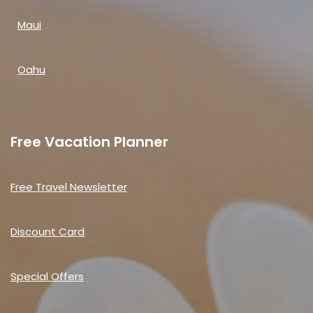
Maui
Oahu
Free Vacation Planner
Free Travel Newsletter
Discount Card
Special Offers