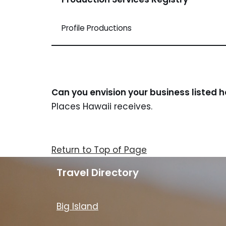
Profile Productions
Can you envision your business listed 
Places Hawaii receives.
Return to Top of Page
Travel Directory
Big Island