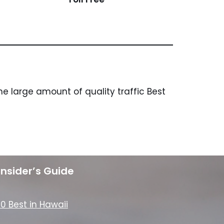
e large amount of quality traffic Best
Insider’s Guide
10 Best in Hawaii