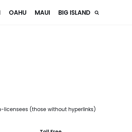
I
OAHU
MAUI
BIG ISLAND
n-licensees (those without hyperlinks)
Toll Free