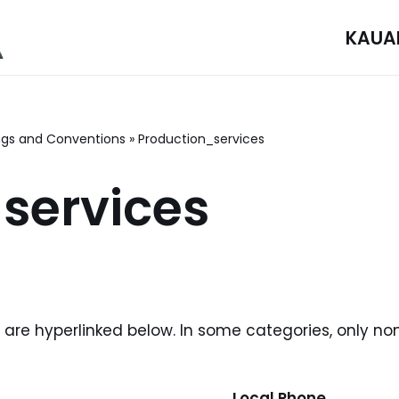
KAUA
gs and Conventions
»
Production_services
services
i are hyperlinked below. In some categories, only no
Local Phone