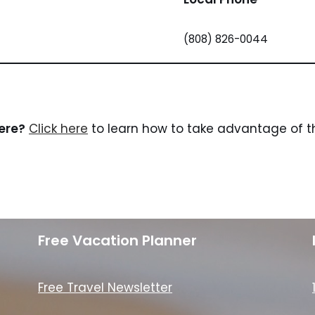
(808) 826-0044
here?
Click here
to learn how to take advantage of th
Free Vacation Planner
Free Travel Newsletter