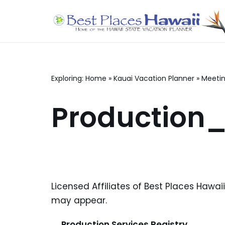
Skip
to
content
Exploring:
Home
»
Kauai Vacation Planner
»
Meetin
Production_
Licensed Affiliates of Best Places Hawai
may appear.
Production Services Registry