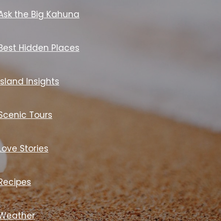
Ask the Big Kahuna
Best Hidden Places
Island Insights
Scenic Tours
Love Stories
Recipes
Weather