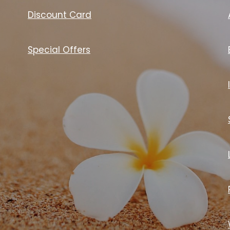
Discount Card
Special Offers