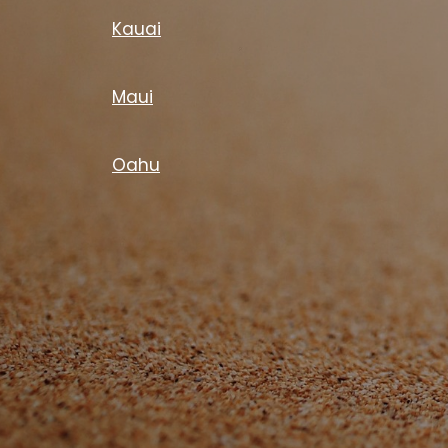
Kauai
Maui
Oahu