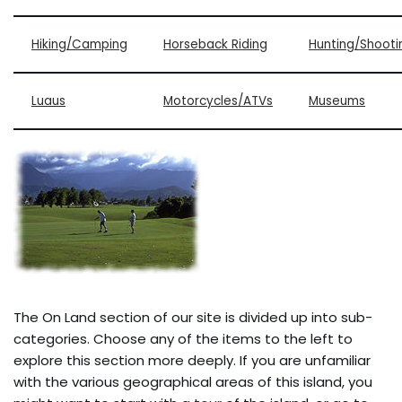
Hiking/Camping
Horseback Riding
Hunting/Shooti
Luaus
Motorcycles/ATVs
Museums
The On Land section of our site is divided up into sub-
categories. Choose any of the items to the left to
explore this section more deeply. If you are unfamiliar
with the various geographical areas of this island, you