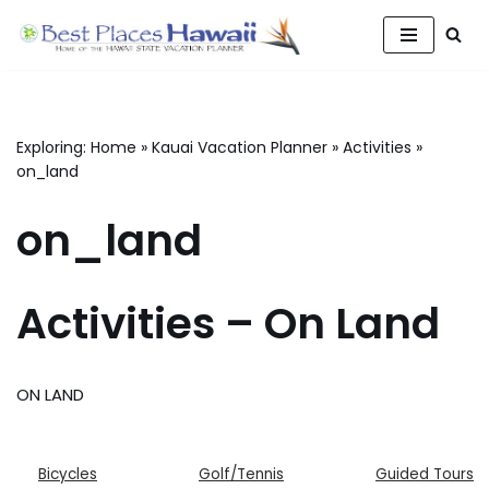
Skip
to
content
Exploring:
Home
»
Kauai Vacation Planner
»
Activities
»
on_land
on_land
Activities – On Land
ON LAND
Bicycles
Golf/Tennis
Guided Tours