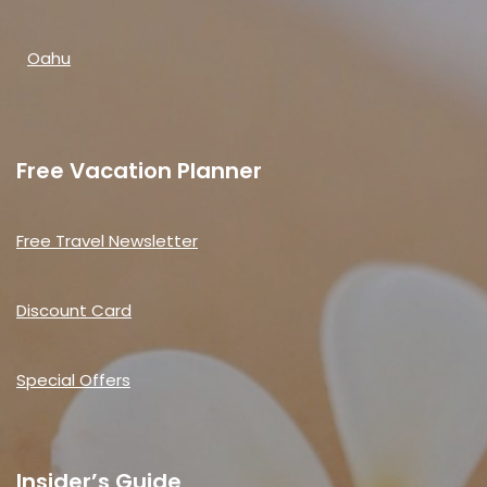
Oahu
Free Vacation Planner
Free Travel Newsletter
Discount Card
Special Offers
Insider’s Guide