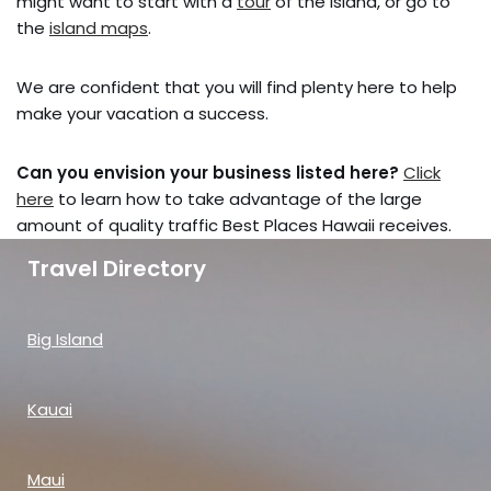
might want to start with a
tour
of the island, or go to
the
island maps
.
We are confident that you will find plenty here to help
make your vacation a success.
Can you envision your business listed here?
Click
here
to learn how to take advantage of the large
amount of quality traffic Best Places Hawaii receives.
Travel Directory
Big Island
Kauai
Maui