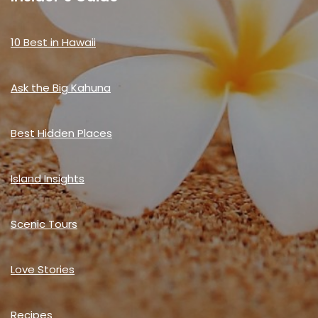
10 Best in Hawaii
Ask the Big Kahuna
Best Hidden Places
Island Insights
Scenic Tours
Love Stories
Recipes