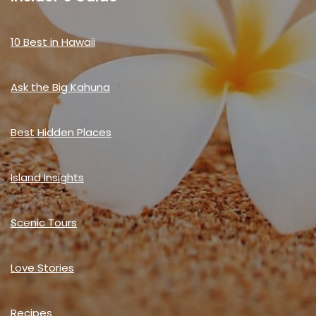
10 Best in Hawaii
Ask the Big Kahuna
Best Hidden Places
Island Insights
Scenic Tours
Love Stories
Recipes