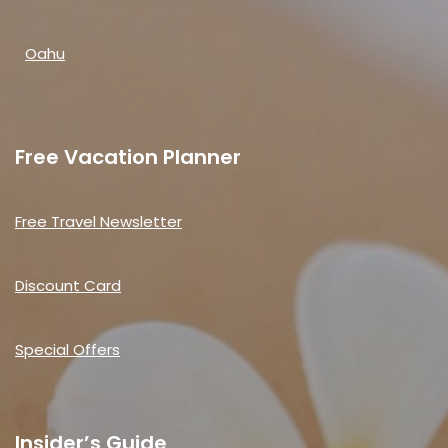
Oahu
Free Vacation Planner
Free Travel Newsletter
Discount Card
Special Offers
Insider’s Guide