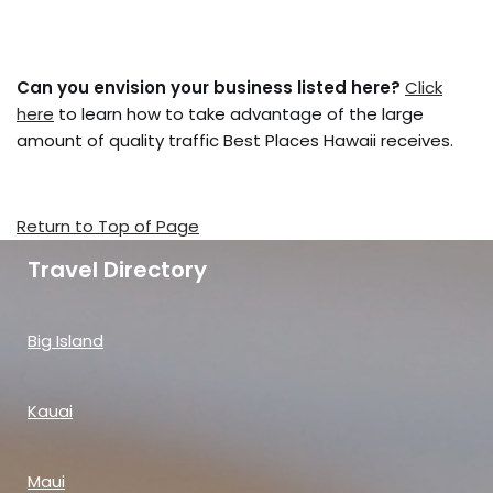
Can you envision your business listed here?
Click
here
to learn how to take advantage of the large
amount of quality traffic Best Places Hawaii receives.
Return to Top of Page
Travel Directory
Big Island
Kauai
Maui