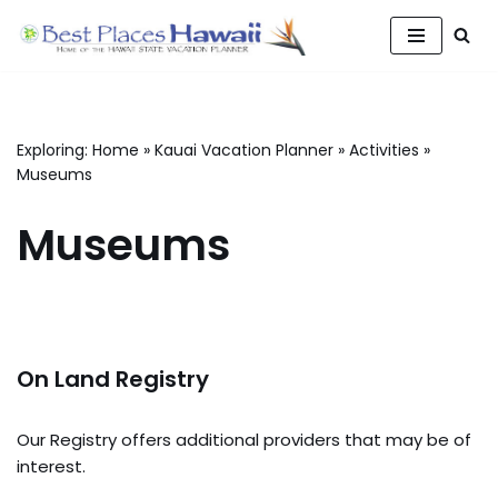
Skip
to
content
Exploring:
Home
»
Kauai Vacation Planner
»
Activities
»
Museums
Museums
On Land Registry
Our Registry offers additional providers that may be of
interest.