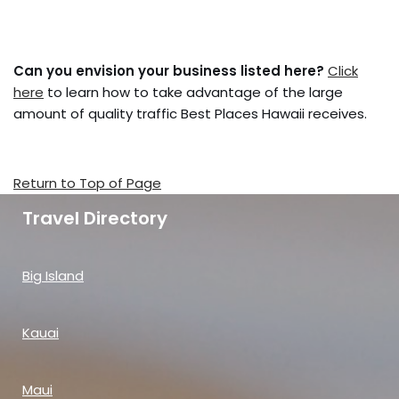
Can you envision your business listed here?
Click
here
to learn how to take advantage of the large
amount of quality traffic Best Places Hawaii receives.
Return to Top of Page
Travel Directory
Big Island
Kauai
Maui