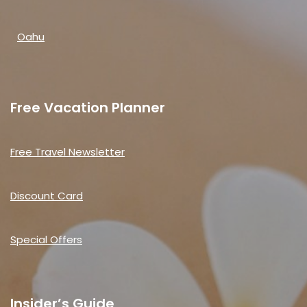
Oahu
Free Vacation Planner
Free Travel Newsletter
Discount Card
Special Offers
Insider’s Guide