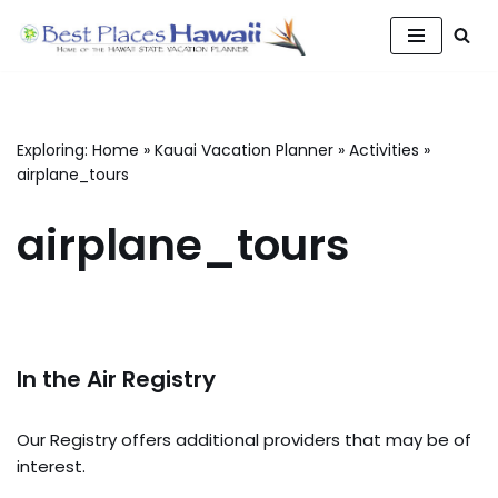
Skip
to
content
Exploring:
Home
»
Kauai Vacation Planner
»
Activities
»
airplane_tours
airplane_tours
In the Air Registry
Our Registry offers additional providers that may be of
interest.