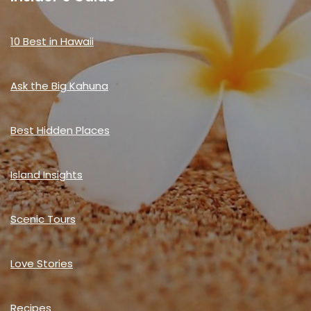
10 Best in Hawaii
Ask the Big Kahuna
Best Hidden Places
Island Insights
Scenic Tours
Love Stories
Recipes