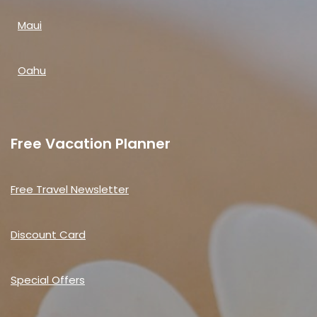
Maui
Oahu
Free Vacation Planner
Free Travel Newsletter
Discount Card
Special Offers