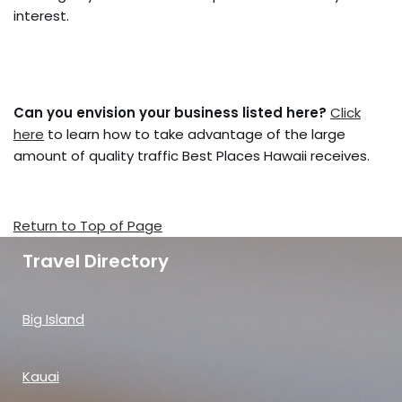
interest.
Can you envision your business listed here?
Click
here
to learn how to take advantage of the large
amount of quality traffic Best Places Hawaii receives.
Return to Top of Page
Travel Directory
Big Island
Kauai