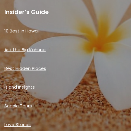
Insider’s Guide
10 Best in Hawaii
Ask the Big Kahuna
Best Hidden Places
Island Insights
Scenic Tours
Love Stories