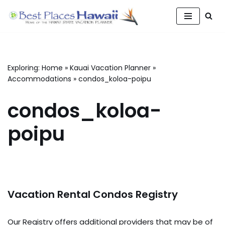
Skip
to
content
Exploring:
Home
»
Kauai Vacation Planner
»
Accommodations
»
condos_koloa-poipu
condos_koloa-
poipu
Vacation Rental Condos Registry
Our Registry offers additional providers that may be of