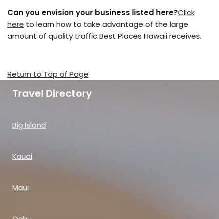
Can you envision your business listed here?
Click
here
to learn how to take advantage of the large
amount of quality traffic Best Places Hawaii receives.
Return to Top of Page
Travel Directory
Big Island
Kauai
Maui
Oahu