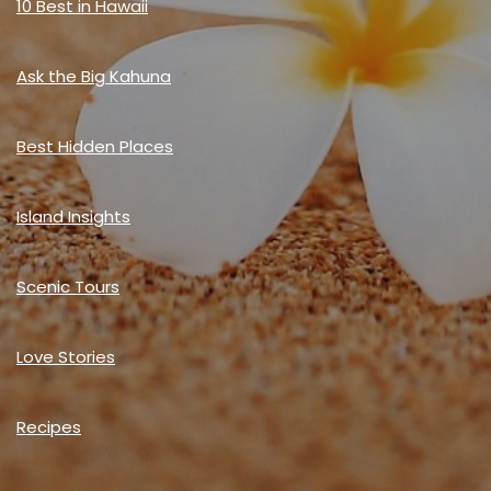
10 Best in Hawaii
Ask the Big Kahuna
Best Hidden Places
Island Insights
Scenic Tours
Love Stories
Recipes