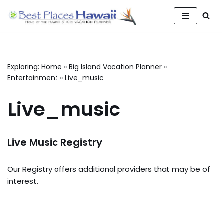
Skip
to
content
Exploring:
Home
»
Big Island Vacation Planner
»
Entertainment
»
Live_music
Live_music
Live Music Registry
Our Registry offers additional providers that may be of
interest.