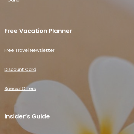
Free Vacation Planner
Free Travel Newsletter
Discount Card
Special Offers
Insider’s Guide