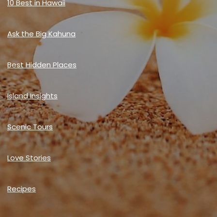
10 Best in Hawaii
Ask the Big Kahuna
Best Hidden Places
Island Insights
Scenic Tours
Love Stories
Recipes