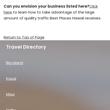
Can you envision your business listed here?
Click
here
to learn how to take advantage of the large
amount of quality traffic Best Places Hawaii receives.
Return to Top of Page
Travel Directory
Big Island
Kauai
Maui
Oahu