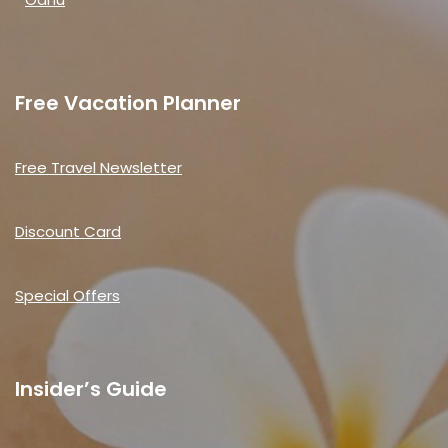
Free Vacation Planner
Free Travel Newsletter
Discount Card
Special Offers
Insider’s Guide