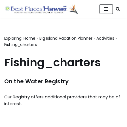
Skip
to
content
Exploring:
Home
»
Big Island Vacation Planner
»
Activities
»
Fishing_charters
Fishing_charters
On the Water Registry
Our Registry offers additional providers that may be of
interest.