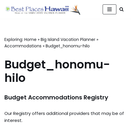
Skip
to
content
Exploring:
Home
»
Big Island Vacation Planner
»
Accommodations
»
Budget_honomu-hilo
Budget_honomu-
hilo
Budget Accommodations Registry
Our Registry offers additional providers that may be of
interest.