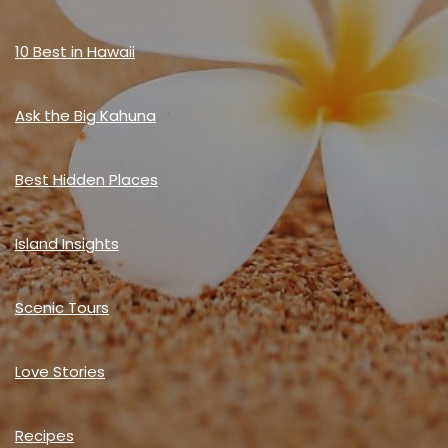
10 Best in Hawaii
Ask the Big Kahuna
Best Hidden Places
Island Insights
Scenic Tours
Love Stories
Recipes