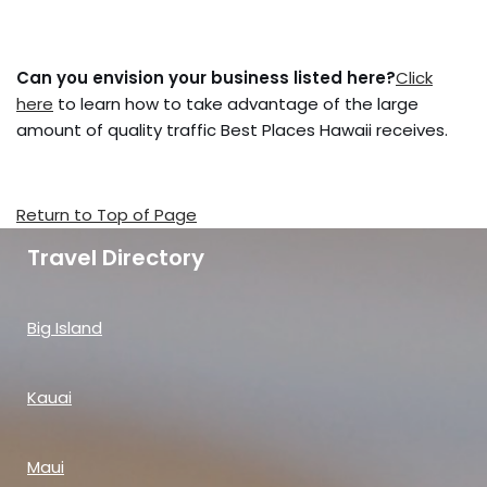
Can you envision your business listed here?
Click
here
to learn how to take advantage of the large
amount of quality traffic Best Places Hawaii receives.
Return to Top of Page
Travel Directory
Big Island
Kauai
Maui