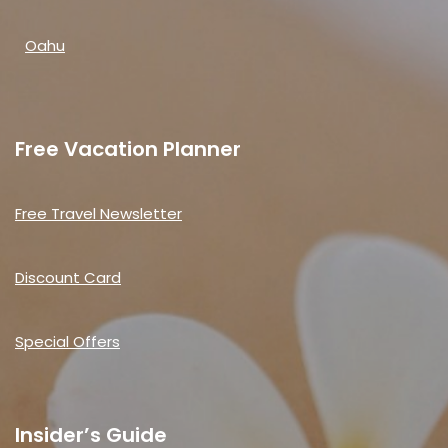
Oahu
Free Vacation Planner
Free Travel Newsletter
Discount Card
Special Offers
Insider’s Guide