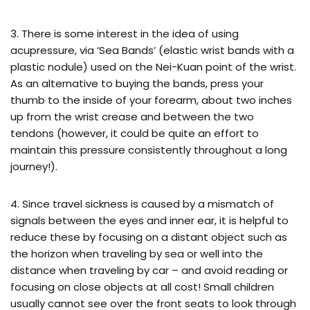
3. There is some interest in the idea of using
acupressure, via ‘Sea Bands’ (elastic wrist bands with a
plastic nodule) used on the Nei-Kuan point of the wrist.
As an alternative to buying the bands, press your
thumb to the inside of your forearm, about two inches
up from the wrist crease and between the two
tendons (however, it could be quite an effort to
maintain this pressure consistently throughout a long
journey!).
4. Since travel sickness is caused by a mismatch of
signals between the eyes and inner ear, it is helpful to
reduce these by focusing on a distant object such as
the horizon when traveling by sea or well into the
distance when traveling by car – and avoid reading or
focusing on close objects at all cost! Small children
usually cannot see over the front seats to look through