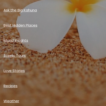
Ask the Big Kahuna
Best Hidden Places
Island Insights
Scenic Tours
Love Stories
Recipes
Weather