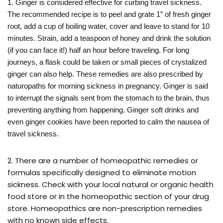
1. Ginger is considered effective for curbing travel sickness.
The recommended recipe is to peel and grate 1″ of fresh ginger
root, add a cup of boiling water, cover and leave to stand for 10
minutes. Strain, add a teaspoon of honey and drink the solution
(if you can face it!) half an hour before traveling. For long
journeys, a flask could be taken or small pieces of crystalized
ginger can also help. These remedies are also prescribed by
naturopaths for morning sickness in pregnancy. Ginger is said
to interrupt the signals sent from the stomach to the brain, thus
preventing anything from happening. Ginger soft drinks and
even ginger cookies have been reported to calm the nausea of
travel sickness.
2. There are a number of homeopathic remedies or
formulas specifically designed to eliminate motion
sickness. Check with your local natural or organic health
food store or in the homeopathic section of your drug
store. Homeopathics are non-prescription remedies
with no known side effects.