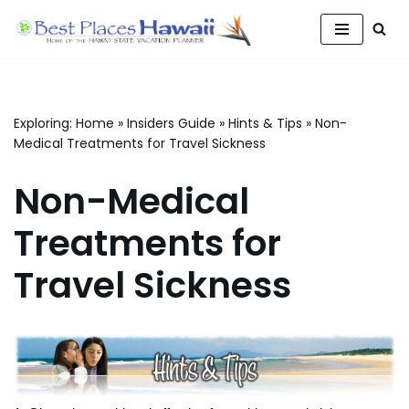
Skip
to
content
Exploring:
Home
»
Insiders Guide
»
Hints & Tips
»
Non-
Medical Treatments for Travel Sickness
Non-Medical
Treatments for
Travel Sickness