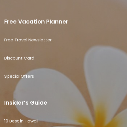
Free Vacation Planner
Free Travel Newsletter
Discount Card
Special Offers
Insider’s Guide
10 Best in Hawaii