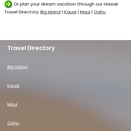
Or plan your dream vacation through our Hawaii
Travel Directory:
Big Island
|
Kauai
|
Maui
|
Oahu
Travel Directory
Big Island
Kauai
Maui
Oahu