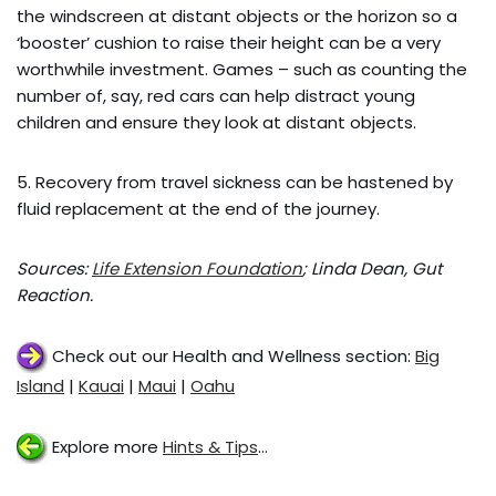
the windscreen at distant objects or the horizon so a
‘booster’ cushion to raise their height can be a very
worthwhile investment. Games – such as counting the
number of, say, red cars can help distract young
children and ensure they look at distant objects.
5. Recovery from travel sickness can be hastened by
fluid replacement at the end of the journey.
Sources:
Life Extension Foundation
; Linda Dean, Gut
Reaction.
Check out our Health and Wellness section:
Big
Island
|
Kauai
|
Maui
|
Oahu
Explore more
Hints & Tips
…