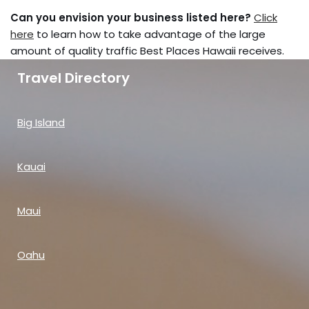
Can you envision your business listed here?
Click
here
to learn how to take advantage of the large
amount of quality traffic Best Places Hawaii receives.
Travel Directory
Big Island
Kauai
Maui
Oahu