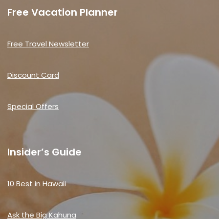
Free Vacation Planner
Free Travel Newsletter
Discount Card
Special Offers
Insider’s Guide
10 Best in Hawaii
Ask the Big Kahuna