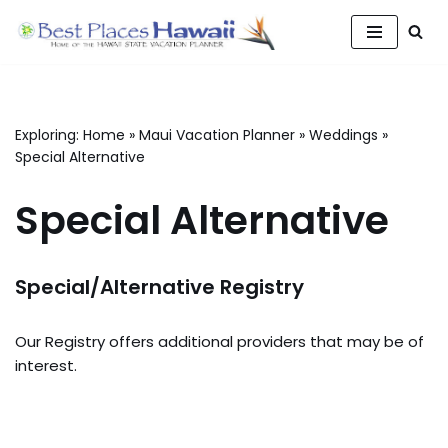
Skip
to
content
Exploring:
Home
»
Maui Vacation Planner
»
Weddings
»
Special Alternative
Special Alternative
Special/Alternative Registry
Our Registry offers additional providers that may be of
interest.