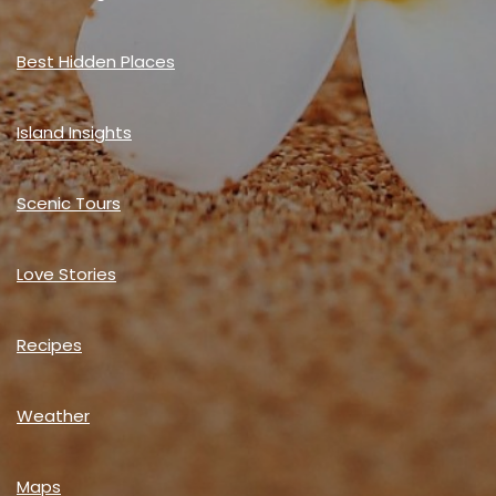
Best Hidden Places
Island Insights
Scenic Tours
Love Stories
Recipes
Weather
Maps