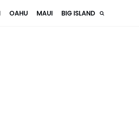
I
OAHU
MAUI
BIG ISLAND