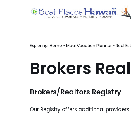
Skip
to
content
Exploring:
Home
»
Maui Vacation Planner
»
Real Es
Brokers Real
Brokers/Realtors Registry
Our Registry offers additional providers