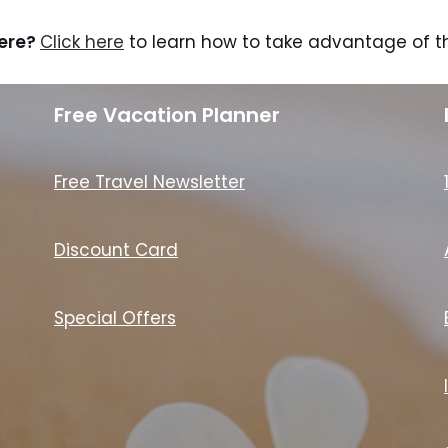
here?
Click here
to learn how to take advantage of th
Free Vacation Planner
Free Travel Newsletter
Discount Card
Special Offers