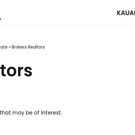
KAUA
tate
»
Brokers Realtors
tors
 that may be of interest.