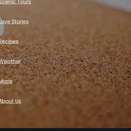
Scenic Tours
Love Stories
Recipes
Weather
Maps
About Us