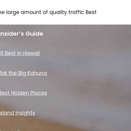
e large amount of quality traffic Best
Insider’s Guide
10 Best in Hawaii
Ask the Big Kahuna
Best Hidden Places
Island Insights