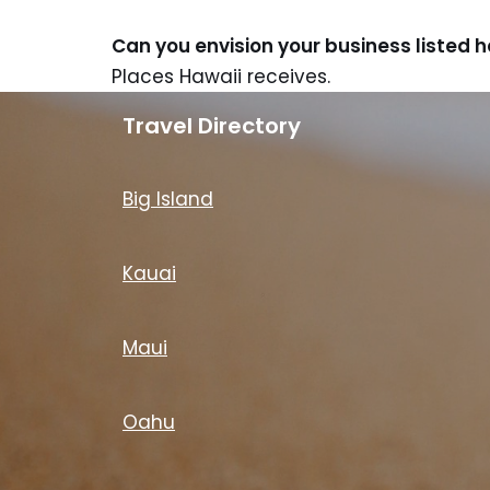
Can you envision your business listed 
Places Hawaii receives.
Travel Directory
Big Island
Kauai
Maui
Oahu