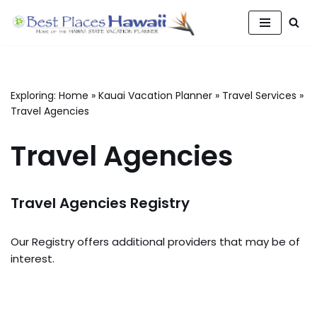
Skip
to
content
Exploring:
Home
»
Kauai Vacation Planner
»
Travel Services
»
Travel Agencies
Travel Agencies
Travel Agencies Registry
Our Registry offers additional providers that may be of
interest.