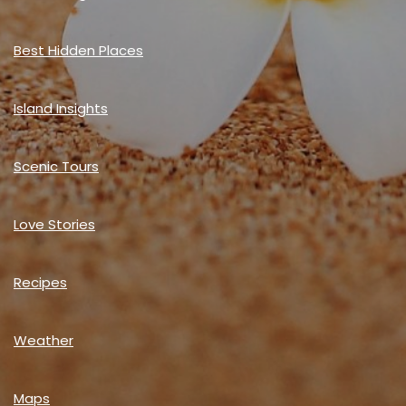
Best Hidden Places
Island Insights
Scenic Tours
Love Stories
Recipes
Weather
Maps