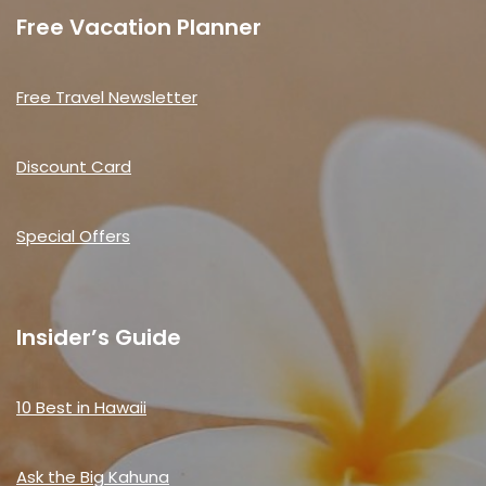
Free Vacation Planner
Free Travel Newsletter
Discount Card
Special Offers
Insider’s Guide
10 Best in Hawaii
Ask the Big Kahuna