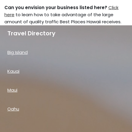
Can you envision your business listed here?
Click
here
to learn how to take advantage of the large
amount of quality traffic Best Places Hawaii receives.
Travel Directory
Big Island
Kauai
Maui
Oahu