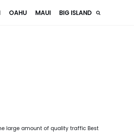
I
OAHU
MAUI
BIG ISLAND
e large amount of quality traffic Best