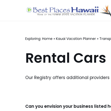
Skip
to
content
Exploring:
Home
»
Kauai Vacation Planner
»
Transp
Rental Cars
Our Registry offers additional providers
Can you envision your business listed 