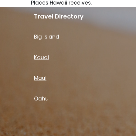
Places Hawaii receives.
Travel Directory
Big Island
Kauai
Maui
Oahu