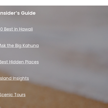
Insider’s Guide
10 Best in Hawaii
Ask the Big Kahuna
Best Hidden Places
Island Insights
Scenic Tours