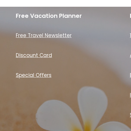
Free Vacation Planner
Free Travel Newsletter
Discount Card
Special Offers