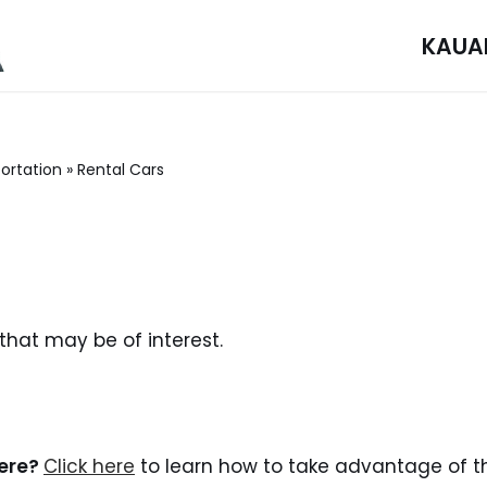
KAUA
ortation
»
Rental Cars
 that may be of interest.
here?
Click here
to learn how to take advantage of th